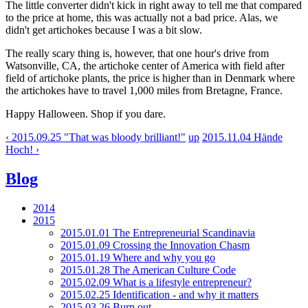
The little converter didn't kick in right away to tell me that compared
to the price at home, this was actually not a bad price. Alas, we
didn't get artichokes because I was a bit slow.
The really scary thing is, however, that one hour's drive from
Watsonville, CA, the artichoke center of America with field after
field of artichoke plants, the price is higher than in Denmark where
the artichokes have to travel 1,000 miles from Bretagne, France.
Happy Halloween. Shop if you dare.
‹ 2015.09.25 "That was bloody brilliant!"
up
2015.11.04 Hände
Hoch! ›
Blog
2014
2015
2015.01.01 The Entrepreneurial Scandinavia
2015.01.09 Crossing the Innovation Chasm
2015.01.19 Where and why you go
2015.01.28 The American Culture Code
2015.02.09 What is a lifestyle entrepreneur?
2015.02.25 Identification - and why it matters
2015.03.26 Burn out