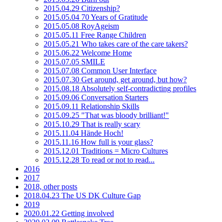
2015.04.29 Citizenship?
2015.05.04 70 Years of Gratitude
2015.05.08 RoyAgeism
2015.05.11 Free Range Children
2015.05.21 Who takes care of the care takers?
2015.06.22 Welcome Home
2015.07.05 SMILE
2015.07.08 Common User Interface
2015.07.30 Get around, get around, but how?
2015.08.18 Absolutely self-contradicting profiles
2015.09.06 Conversation Starters
2015.09.11 Relationship Skills
2015.09.25 "That was bloody brilliant!"
2015.10.29 That is really scary
2015.11.04 Hände Hoch!
2015.11.16 How full is your glass?
2015.12.01 Traditions = Micro Cultures
2015.12.28 To read or not to read...
2016
2017
2018, other posts
2018.04.23 The US DK Culture Gap
2019
2020.01.22 Getting involved