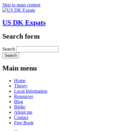
Skip to main content
US DK Expats
Search form
Search
Main menu
Home
Theory
Local Information
Resources
Blog
Biblio
About me
Contact
Free Book