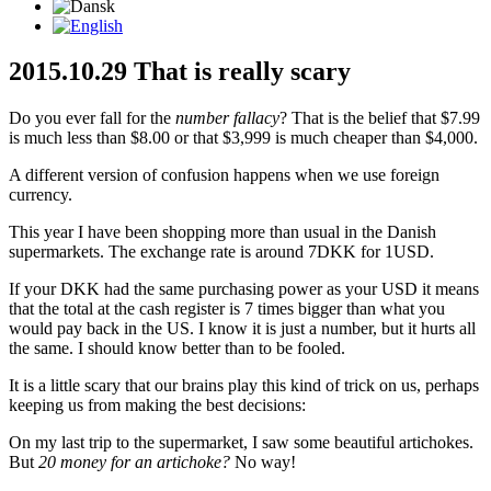
2015.10.29 That is really scary
Do you ever fall for the
number fallacy
? That is the belief that $7.99
is much less than $8.00 or that $3,999 is much cheaper than $4,000.
A different version of confusion happens when we use foreign
currency.
This year I have been shopping more than usual in the Danish
supermarkets. The exchange rate is around 7DKK for 1USD.
If your DKK had the same purchasing power as your USD it means
that the total at the cash register is 7 times bigger than what you
would pay back in the US. I know it is just a number, but it hurts all
the same. I should know better than to be fooled.
It is a little scary that our brains play this kind of trick on us, perhaps
keeping us from making the best decisions:
On my last trip to the supermarket, I saw some beautiful artichokes.
But
20 money for an artichoke?
No way!