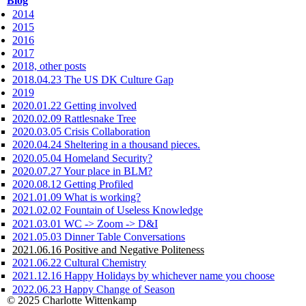
Blog
2014
2015
2016
2017
2018, other posts
2018.04.23 The US DK Culture Gap
2019
2020.01.22 Getting involved
2020.02.09 Rattlesnake Tree
2020.03.05 Crisis Collaboration
2020.04.24 Sheltering in a thousand pieces.
2020.05.04 Homeland Security?
2020.07.27 Your place in BLM?
2020.08.12 Getting Profiled
2021.01.09 What is working?
2021.02.02 Fountain of Useless Knowledge
2021.03.01 WC -> Zoom -> D&I
2021.05.03 Dinner Table Conversations
2021.06.16 Positive and Negative Politeness
2021.06.22 Cultural Chemistry
2021.12.16 Happy Holidays by whichever name you choose
2022.06.23 Happy Change of Season
© 2025 Charlotte Wittenkamp