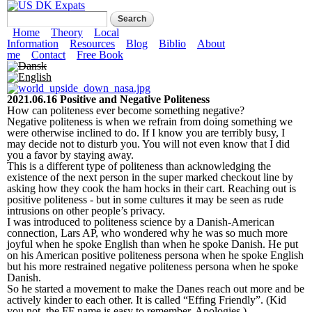
Skip to main content
US DK Expats
Search form
Search
Main menu
Home
Theory
Local
Information
Resources
Blog
Biblio
About
me
Contact
Free Book
2021.06.16 Positive and Negative Politeness
How can politeness ever become something negative?
Negative politeness is when we refrain from doing something we
were otherwise inclined to do. If I know you are terribly busy, I
may decide not to disturb you. You will not even know that I did
you a favor by staying away.
This is a different type of politeness than acknowledging the
existence of the next person in the super marked checkout line by
asking how they cook the ham hocks in their cart. Reaching out is
positive politeness - but in some cultures it may be seen as rude
intrusions on other people’s privacy.
I was introduced to politeness science by a Danish-American
connection, Lars AP, who wondered why he was so much more
joyful when he spoke English than when he spoke Danish. He put
on his American positive politeness persona when he spoke English
but his more restrained negative politeness persona when he spoke
Danish.
So he started a movement to make the Danes reach out more and be
actively kinder to each other. It is called “Effing Friendly”. (Kid
you not, the FF name is easy to remember. Apologies.)