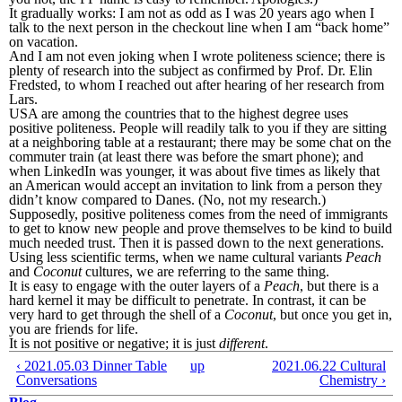
It gradually works: I am not as odd as I was 20 years ago when I
talk to the next person in the checkout line when I am “back home”
on vacation.
And I am not even joking when I wrote politeness science; there is
plenty of research into the subject as confirmed by Prof. Dr. Elin
Fredsted, to whom I reached out after hearing of her research from
Lars.
USA are among the countries that to the highest degree uses
positive politeness. People will readily talk to you if they are sitting
at a neighboring table at a restaurant; there may be some chat on the
commuter train (at least there was before the smart phone); and
when LinkedIn was younger, it was about five times as likely that
an American would accept an invitation to link from a person they
didn’t know compared to Danes. (No, not my research.)
Supposedly, positive politeness comes from the need of immigrants
to get to know new people and prove themselves to be kind to build
much needed trust. Then it is passed down to the next generations.
Using less scientific terms, when we name cultural variants
Peach
and
Coconut
cultures, we are referring to the same thing.
It is easy to engage with the outer layers of a
Peach
, but there is a
hard kernel it may be difficult to penetrate. In contrast, it can be
very hard to get through the shell of a
Coconut
, but once you get in,
you are friends for life.
It is not positive or negative; it is just
different
.
‹ 2021.05.03 Dinner Table
up
2021.06.22 Cultural
Conversations
Chemistry ›