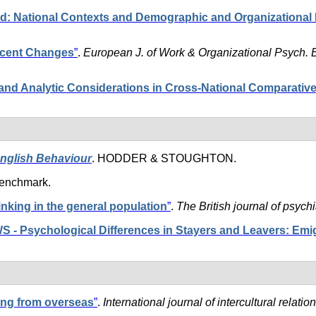
d: National Contexts and Demographic and Organizational 
ecent Changes
”
.
European J. of Work & Organizational Psych. 
nd Analytic Considerations in Cross-National Comparativ
English Behaviour
. HODDER & STOUGHTON.
Benchmark.
hinking in the general population
”
.
The British journal of psychi
Psychological Differences in Stayers and Leavers: Emigr
ing from overseas
”
.
International journal of intercultural relation