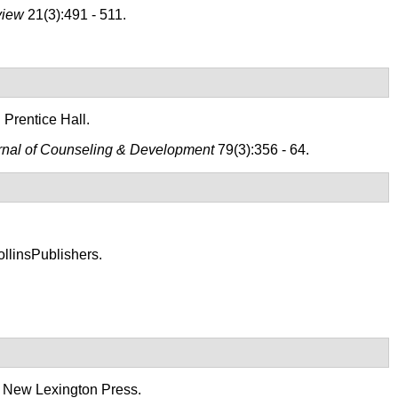
view
21(3):491 - 511.
 Prentice Hall.
rnal of Counseling & Development
79(3):356 - 64.
llinsPublishers.
: New Lexington Press.