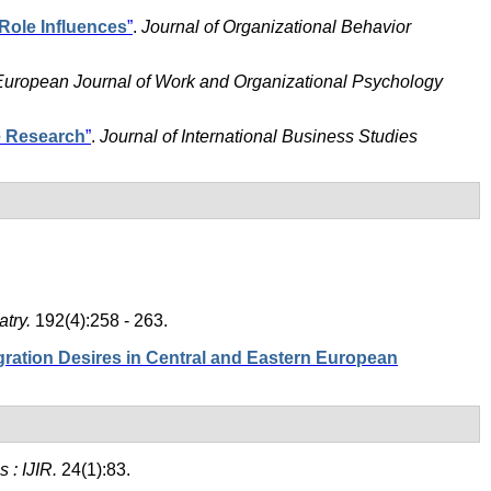
Role Influences
”
.
Journal of Organizational Behavior
European Journal of Work and Organizational Psychology
e Research
”
.
Journal of International Business Studies
atry.
192(4):258 - 263.
ation Desires in Central and Eastern European
s : IJIR.
24(1):83.