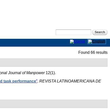
Search form
Search
Found 66 results
ional Journal of Manpower
12(1).
nd task performance
”
.
REVISTA LATINOAMERICANA DE