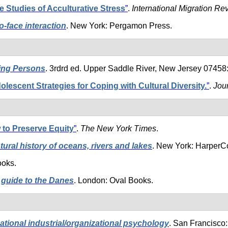
 Studies of Acculturative Stress
”
.
International Migration Re
o-face interaction
. New York: Pergamon Press.
ding Persons
. 3rdrd ed. Upper Saddle River, New Jersey 07458:
olescent Strategies for Coping with Cultural Diversity.
”
.
Jou
to Preserve Equity
”
.
The New York Times
.
natural history of oceans, rivers and lakes
. New York: HarperCo
ooks.
guide to the Danes
. London: Oval Books.
ational industrial/organizational psychology
. San Francisco