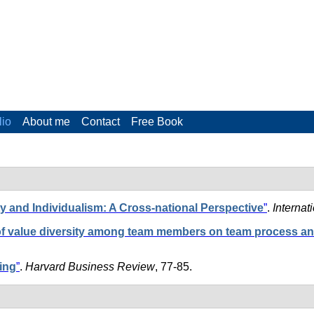
lio
About me
Contact
Free Book
y and Individualism: A Cross-national Perspective
”
.
Internat
of value diversity among team members on team process a
ing
”
.
Harvard Business Review
, 77-85.