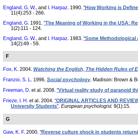
England, G. W.
, and
I. Harpaz
. 1990.
“
How Working is Define
11(4):253 - 266.
England, G.
1991.
“
The Meaning of Working in the USA: R
1(2):111 - 124.
England, G. W.
, and
I. Harpaz
. 1983.
“
Some Methodological a
14(2):49 - 59.
F
Fox, K.
2004.
Watching the English, The Hidden Rules of 
Franzoi, S. L.
1996.
Social psychology
. Madison: Brown & 
Freeman, D.
et al.
2008.
“
Virtual reality study of paranoid t
Frieze, I. H.
et al.
2004.
“
ORIGINAL ARTICLES AND REVIEWS - 
University Students
”
.
European psychologist.
9(1):15.
G
Gaw, K. F.
2000.
“
Reverse culture shock in students return