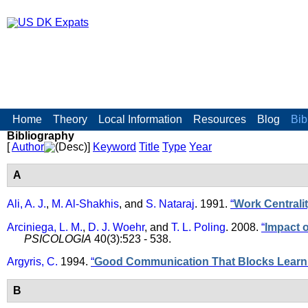
Skip to main content
US DK Expats
Main menu
Home
Theory
Local Information
Resources
Blog
Bib
Bibliography
[
Author
]
Keyword
Title
Type
Year
A
Ali, A. J.
,
M. Al-Shakhis
, and
S. Nataraj
. 1991.
“
Work Centralit
Arciniega, L. M.
,
D. J. Woehr
, and
T. L. Poling
. 2008.
“
Impact 
PSICOLOGIA
40(3):523 - 538.
Argyris, C.
1994.
“
Good Communication That Blocks Learn
B