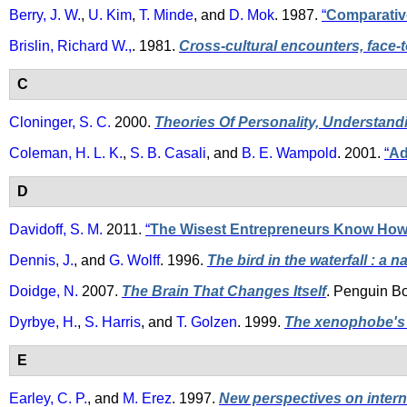
Berry, J. W.
,
U. Kim
,
T. Minde
, and
D. Mok
. 1987.
“
Comparative
Brislin, Richard W.,
. 1981.
Cross-cultural encounters, face-t
C
Cloninger, S. C.
2000.
Theories Of Personality, Understan
Coleman, H. L. K.
,
S. B. Casali
, and
B. E. Wampold
. 2001.
“
Ad
D
Davidoff, S. M.
2011.
“
The Wisest Entrepreneurs Know How 
Dennis, J.
, and
G. Wolff
. 1996.
The bird in the waterfall : a 
Doidge, N.
2007.
The Brain That Changes Itself
. Penguin B
Dyrbye, H.
,
S. Harris
, and
T. Golzen
. 1999.
The xenophobe's 
E
Earley, C. P.
, and
M. Erez
. 1997.
New perspectives on intern