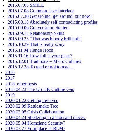
2015.07.05 SMILE
2015.07.08 Common User Interface
2015.07.30 Get around, get around, but how?
2015.08.18 Absolutely self-contradicting profiles
2015.09.06 Conversation Starters
2015.09.11 Relationship Skills
2015.09.25 "That was bloody brilliant!"
2015.10.29 That is really scary
2015.11.04 Hände Hoch!
2015.11.16 How full is your glass?
2015.12.01 Traditions = Micro Cultures
2015.12.28 To read or not to read...
2016
2017
2018, other posts
2018.04.23 The US DK Culture Gap
2019
2020.01.22 Getting involved
2020.02.09 Rattlesnake Tree
2020.03.05 Crisis Collaboration
2020.04.24 Sheltering in a thousand pieces.
2020.05.04 Homeland Security?
2020.07.27 Your place in BLM?