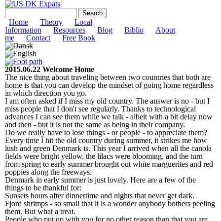
Skip to
US DK Expats
Search form
Search
main
content
Main menu
Home
Theory
Local
Information
Resources
Blog
Biblio
About
me
Contact
Free Book
2015.06.22 Welcome Home
The nice thing about traveling between two countries that both are
home is that you can develop the mindset of going home regardless
in which direction you go.
I am often asked if I miss my old country. The answer is no - but I
miss people that I don't see regularly. Thanks to technological
advances I can see them while we talk - albeit with a bit delay now
and then - but it is not the same as being in their company.
Do we really have to lose things - or people - to appreciate them?
Every time I hit the old country during summer, it strikes me how
lush and green Denmark is. This year I arrived when all the canola
fields were bright yellow, the lilacs were blooming, and the turn
from spring to early summer brought out white marguerites and red
poppies along the freeways.
Denmark in early summer is just lovely. Here are a few of the
things to be thankful for:
Sunsets hours after dinnertime and nights that never get dark.
Fjord shrimps - so small that it is a wonder anybody bothers peeling
them. But what a treat.
People who put up with you for no other reason than that you are