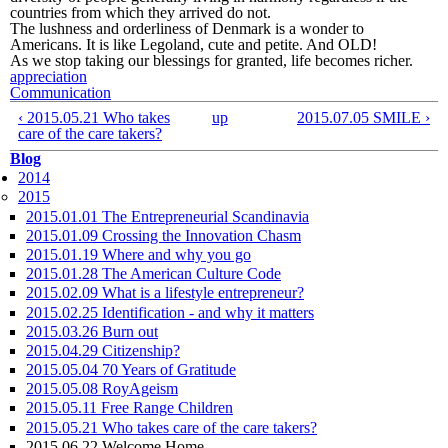
countries from which they arrived do not.
The lushness and orderliness of Denmark is a wonder to
Americans. It is like Legoland, cute and petite. And OLD!
As we stop taking our blessings for granted, life becomes richer.
appreciation
Communication
‹ 2015.05.21 Who takes
up
2015.07.05 SMILE ›
care of the care takers?
Blog
2014
2015
2015.01.01 The Entrepreneurial Scandinavia
2015.01.09 Crossing the Innovation Chasm
2015.01.19 Where and why you go
2015.01.28 The American Culture Code
2015.02.09 What is a lifestyle entrepreneur?
2015.02.25 Identification - and why it matters
2015.03.26 Burn out
2015.04.29 Citizenship?
2015.05.04 70 Years of Gratitude
2015.05.08 RoyAgeism
2015.05.11 Free Range Children
2015.05.21 Who takes care of the care takers?
2015.06.22 Welcome Home