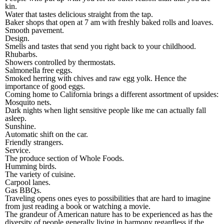
kin.
Water that tastes delicious straight from the tap.
Baker shops that open at 7 am with freshly baked rolls and loaves.
Smooth pavement.
Design.
Smells and tastes that send you right back to your childhood.
Rhubarbs.
Showers controlled by thermostats.
Salmonella free eggs.
Smoked herring with chives and raw egg yolk. Hence the
importance of good eggs.
Coming home to California brings a different assortment of upsides:
Mosquito nets.
Dark nights when light sensitive people like me can actually fall
asleep.
Sunshine.
Automatic shift on the car.
Friendly strangers.
Service.
The produce section of Whole Foods.
Humming birds.
The variety of cuisine.
Carpool lanes.
Gas BBQs.
Traveling opens ones eyes to possibilities that are hard to imagine
from just reading a book or watching a movie.
The grandeur of American nature has to be experienced as has the
diversity of people generally living in harmony regardless if the