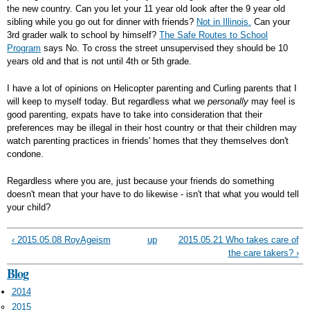
the new country. Can you let your 11 year old look after the 9 year old
sibling while you go out for dinner with friends?
Not in Illinois.
Can your
3rd grader walk to school by himself?
The Safe Routes to School
Program
says No. To cross the street unsupervised they should be 10
years old and that is not until 4th or 5th grade.
I have a lot of opinions on Helicopter parenting and Curling parents that I
will keep to myself today. But regardless what we
personally
may feel is
good parenting, expats have to take into consideration that their
preferences may be illegal in their host country or that their children may
watch parenting practices in friends' homes that they themselves don't
condone.
Regardless where you are, just because your friends do something
doesn't mean that your have to do likewise - isn't that what you would tell
your child?
‹ 2015.05.08 RoyAgeism
up
2015.05.21 Who takes care of
the care takers? ›
Blog
2014
2015