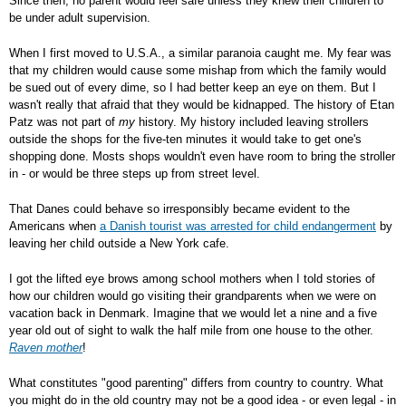
Since then, no parent would feel safe unless they knew their children to
be under adult supervision.
When I first moved to U.S.A., a similar paranoia caught me. My fear was
that my children would cause some mishap from which the family would
be sued out of every dime, so I had better keep an eye on them. But I
wasn't really that afraid that they would be kidnapped. The history of Etan
Patz was not part of
my
history. My history included leaving strollers
outside the shops for the five-ten minutes it would take to get one's
shopping done. Mosts shops wouldn't even have room to bring the stroller
in - or would be three steps up from street level.
That Danes could behave so irresponsibly became evident to the
Americans when
a Danish tourist was arrested for child endangerment
by
leaving her child outside a New York cafe.
I got the lifted eye brows among school mothers when I told stories of
how our children would go visiting their grandparents when we were on
vacation back in Denmark. Imagine that we would let a nine and a five
year old out of sight to walk the half mile from one house to the other.
Raven mother
!
What constitutes "good parenting" differs from country to country. What
you might do in the old country may not be a good idea - or even legal - in