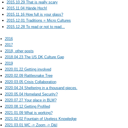
2015.10.29 That is really scary
2015.11.04 Hände Hoch!
2015.11.16 How full is your glass?
2015.12.01 Traditions = Micro Cultures
2015.12.28 To read or not to read...
2016
2017
2018, other posts
2018.04.23 The US DK Culture Gap
2019
2020.01.22 Getting involved
2020.02.09 Rattlesnake Tree
2020.03.05 Crisis Collaboration
2020.04.24 Sheltering in a thousand pieces.
2020.05.04 Homeland Security?
2020.07.27 Your place in BLM?
2020.08.12 Getting Profiled
2021.01.09 What is working?
2021.02.02 Fountain of Useless Knowledge
2021.03.01 WC -> Zoom -> D&I