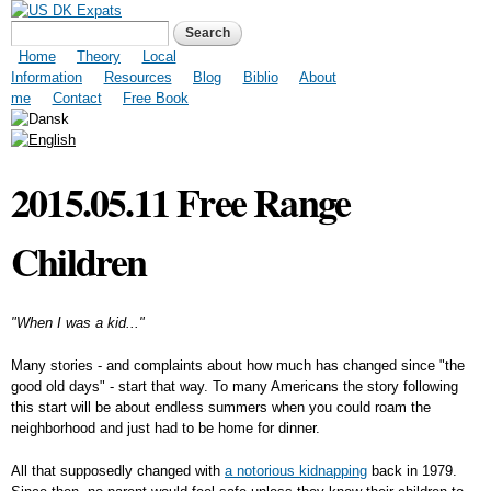
Skip to
US DK Expats
Search form
Search
main
content
Main menu
Home
Theory
Local
Information
Resources
Blog
Biblio
About
me
Contact
Free Book
2015.05.11 Free Range
Children
"When I was a kid..."
Many stories - and complaints about how much has changed since "the
good old days" - start that way. To many Americans the story following
this start will be about endless summers when you could roam the
neighborhood and just had to be home for dinner.
All that supposedly changed with
a notorious kidnapping
back in 1979.