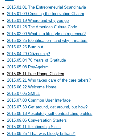
2015.01.01 The Entrepreneurial Scandinavia
2015.01.09 Crossing the Innovation Chasm
2015.01.19 Where and why you go
2015.01.28 The American Culture Code
2015.02.09 What is a lifestyle entrepreneur?
2015.02.25 Identification - and why it matters
2015.03.26 Burn out
2015.04.29 Citizenship?
2015.05.04 70 Years of Gratitude
2015.05.08 RoyAgeism
2015.05.11 Free Range Children
2015.05.21 Who takes care of the care takers?
2015.06.22 Welcome Home
2015.07.05 SMILE
2015.07.08 Common User Interface
2015.07.30 Get around, get around, but how?
2015.08.18 Absolutely self-contradicting profiles
2015.09.06 Conversation Starters
2015.09.11 Relationship Skills
2015.09.25 "That was bloody brilliant!"