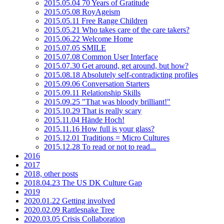
2015.05.04 70 Years of Gratitude
2015.05.08 RoyAgeism
2015.05.11 Free Range Children
2015.05.21 Who takes care of the care takers?
2015.06.22 Welcome Home
2015.07.05 SMILE
2015.07.08 Common User Interface
2015.07.30 Get around, get around, but how?
2015.08.18 Absolutely self-contradicting profiles
2015.09.06 Conversation Starters
2015.09.11 Relationship Skills
2015.09.25 "That was bloody brilliant!"
2015.10.29 That is really scary
2015.11.04 Hände Hoch!
2015.11.16 How full is your glass?
2015.12.01 Traditions = Micro Cultures
2015.12.28 To read or not to read...
2016
2017
2018, other posts
2018.04.23 The US DK Culture Gap
2019
2020.01.22 Getting involved
2020.02.09 Rattlesnake Tree
2020.03.05 Crisis Collaboration