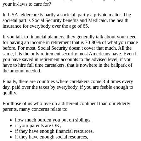
your in-laws to care for?
In USA, eldercare is partly a societal, partly a private matter. The
societal part is Social Security benefits and Medicaid, the health
insurance for everybody over the age of 65.
If you talk to financial planners, they generally talk about your need
for having an income in retirement that is 70-80% of what you made
before. For most, Social Security doesn't cover that much. All the
same, it is the only retirement security most Americans have. Even if
you have saved in retirement accounts to the advised level, if you
have to hire full time caretakers, that is nowhere in the ballpark of
the amount needed.
Finally, there are countries where caretakers come 3-4 times every
day, paid over the taxes by everybody, if you are feeble enough to
qualify.
For those of us who live on a different continent than our elderly
parents, many concerns relate to:
how much burden you put on siblings,
if your parents are OK,
if they have enough financial resources,
if they have enough social resources,