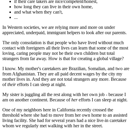
if their care takers are nice/competent/honest,
how long they can live in their own home,
and what when they can't,
...
In Western societies, we are relying more and more on under
appreciated, underpaid, immigrant helpers to look after our parents.
The only consolation is that people who have lived without much
contact with foreigners all their lives can learn that some of the most
loving, caring people may not be their own children but total
strangers from far away. How is that for creating a global village?
I know. My mother's caretakers are Brazilian, Somalian, and two are
from Afghanistan. They are all paid decent wages by the city my
mother lives in. And they are not total strangers any more. Because
of
their
efforts I can sleep at night.
My sister is juggling all the rest along with her own job - because I
am on another continent. Because of
her
efforts I can sleep at night.
One of my neighbors here in California recently crossed the
threshold where she had to move from her own home to an assisted
living facility. She had for several years had a nice live-in caretaker
whom we regularly met walking with her in the street.