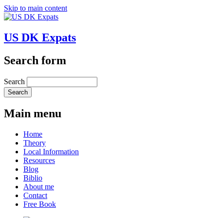
Skip to main content
US DK Expats
Search form
Search
Main menu
Home
Theory
Local Information
Resources
Blog
Biblio
About me
Contact
Free Book