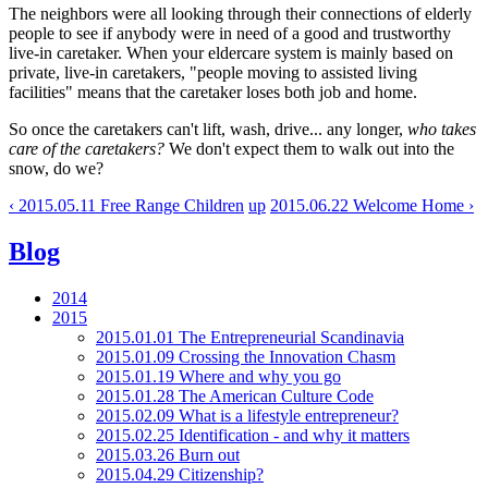
The neighbors were all looking through their connections of elderly
people to see if anybody were in need of a good and trustworthy
live-in caretaker. When your eldercare system is mainly based on
private, live-in caretakers, "people moving to assisted living
facilities" means that the caretaker loses both job and home.
So once the caretakers can't lift, wash, drive... any longer,
who takes
care of the caretakers?
We don't expect them to walk out into the
snow, do we?
‹ 2015.05.11 Free Range Children
up
2015.06.22 Welcome Home ›
Blog
2014
2015
2015.01.01 The Entrepreneurial Scandinavia
2015.01.09 Crossing the Innovation Chasm
2015.01.19 Where and why you go
2015.01.28 The American Culture Code
2015.02.09 What is a lifestyle entrepreneur?
2015.02.25 Identification - and why it matters
2015.03.26 Burn out
2015.04.29 Citizenship?