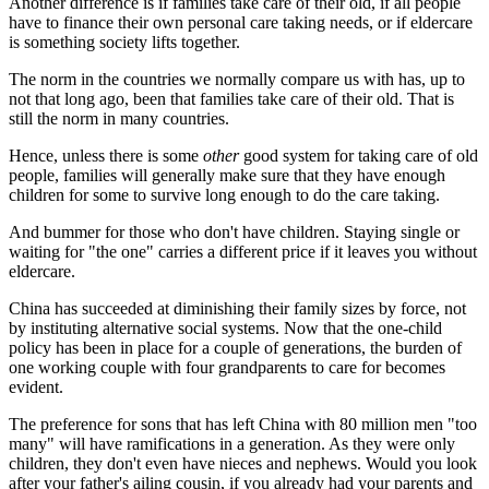
Another difference is if families take care of their old, if all people
have to finance their own personal care taking needs, or if eldercare
is something society lifts together.
The norm in the countries we normally compare us with has, up to
not that long ago, been that families take care of their old. That is
still the norm in many countries.
Hence, unless there is some
other
good system for taking care of old
people, families will generally make sure that they have enough
children for some to survive long enough to do the care taking.
And bummer for those who don't have children. Staying single or
waiting for "the one" carries a different price if it leaves you without
eldercare.
China has succeeded at diminishing their family sizes by force, not
by instituting alternative social systems. Now that the one-child
policy has been in place for a couple of generations, the burden of
one working couple with four grandparents to care for becomes
evident.
The preference for sons that has left China with 80 million men "too
many" will have ramifications in a generation. As they were only
children, they don't even have nieces and nephews. Would you look
after your father's ailing cousin, if you already had your parents and