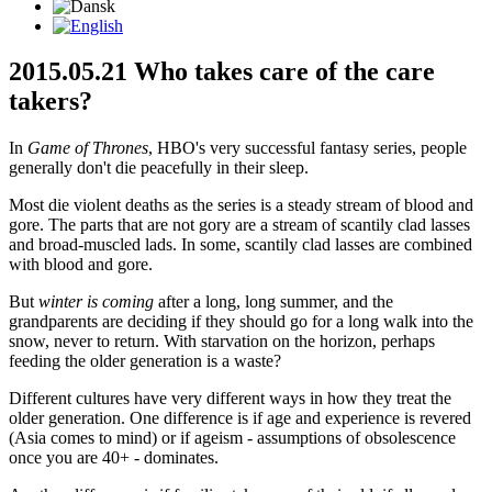
2015.05.21 Who takes care of the care
takers?
In
Game of Thrones
, HBO's very successful fantasy series, people
generally don't die peacefully in their sleep.
Most die violent deaths as the series is a steady stream of blood and
gore. The parts that are not gory are a stream of scantily clad lasses
and broad-muscled lads. In some, scantily clad lasses are combined
with blood and gore.
But
winter is coming
after a long, long summer, and the
grandparents are deciding if they should go for a long walk into the
snow, never to return. With starvation on the horizon, perhaps
feeding the older generation is a waste?
Different cultures have very different ways in how they treat the
older generation. One difference is if age and experience is revered
(Asia comes to mind) or if ageism - assumptions of obsolescence
once you are 40+ - dominates.