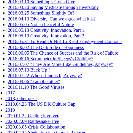
2016.03.10 Something's Gotta Give
2016.03.20 Saving Medicare through Inversion?
2016.03.25 Something Slightly Off
2016.04.13 Diversity. Can we agree what it is?
2016.05.05 Not so Peaceful Nature
2016.05.13 Creativity, Innovation. Part 1.
2016.05.19 Creativity, Innovation, Part 2
2016.05.31 To Read Or Not To Read Employment Contracts
2016.06.02 The Dark Side of Happiness
2016.06.05 The Chance of Success and the Risk of Failure
2016.06.16 Scrumpeter in Sheeps's Clothing?
2016.07.07 "They Are More Like Guidelines, Anyway"
2016.07.13 Back Up !
2016.07.22 Whose Line Is It, Anyway?
2016.09.06 "I am the other"
2016.11.10 The Good Viruses
2017
2018, other posts
2018.04.23 The US DK Culture Gap
2019
2020.01.22 Getting involved
2020.02.09 Rattlesnake Tree
2020.03.05 Crisis Collaboration
2020.04.24 Sheltering in a thousand pieces.