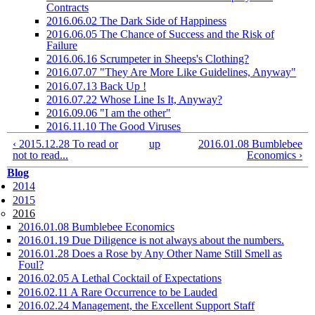
Contracts
2016.06.02 The Dark Side of Happiness
2016.06.05 The Chance of Success and the Risk of
Failure
2016.06.16 Scrumpeter in Sheeps's Clothing?
2016.07.07 "They Are More Like Guidelines, Anyway"
2016.07.13 Back Up !
2016.07.22 Whose Line Is It, Anyway?
2016.09.06 "I am the other"
2016.11.10 The Good Viruses
‹ 2015.12.28 To read or
up
2016.01.08 Bumblebee
not to read...
Economics ›
Blog
2014
2015
2016
2016.01.08 Bumblebee Economics
2016.01.19 Due Diligence is not always about the numbers.
2016.01.28 Does a Rose by Any Other Name Still Smell as
Foul?
2016.02.05 A Lethal Cocktail of Expectations
2016.02.11 A Rare Occurrence to be Lauded
2016.02.24 Management, the Excellent Support Staff