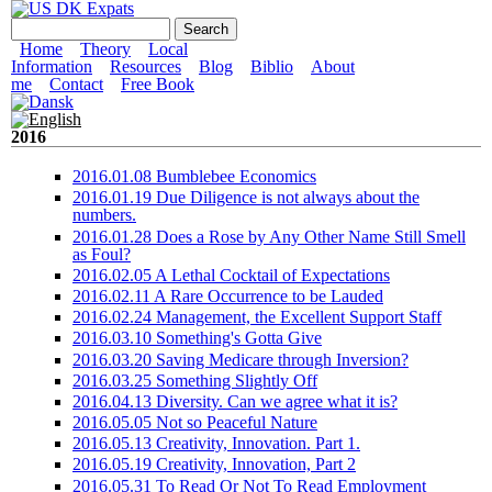
Skip to main content
US DK Expats
Search form
Search
Main menu
Home
Theory
Local
Information
Resources
Blog
Biblio
About
me
Contact
Free Book
2016
2016.01.08 Bumblebee Economics
2016.01.19 Due Diligence is not always about the
numbers.
2016.01.28 Does a Rose by Any Other Name Still Smell
as Foul?
2016.02.05 A Lethal Cocktail of Expectations
2016.02.11 A Rare Occurrence to be Lauded
2016.02.24 Management, the Excellent Support Staff
2016.03.10 Something's Gotta Give
2016.03.20 Saving Medicare through Inversion?
2016.03.25 Something Slightly Off
2016.04.13 Diversity. Can we agree what it is?
2016.05.05 Not so Peaceful Nature
2016.05.13 Creativity, Innovation. Part 1.
2016.05.19 Creativity, Innovation, Part 2
2016.05.31 To Read Or Not To Read Employment