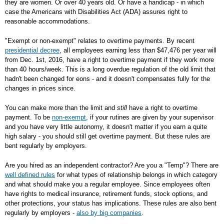
they are women. Or over 40 years old. Or have a handicap - in which
case the Americans with Disabilities Act (ADA) assures right to
reasonable accommodations.
"Exempt or non-exempt" relates to overtime payments. By recent
presidential decree
, all employees earning less than $47,476 per year will
from Dec. 1st, 2016, have a right to overtime payment if they work more
than 40 hours/week. This is a long overdue regulation of the old limit that
hadn't been changed for eons - and it doesn't compensates fully for the
changes in prices since.
You can make more than the limit and
still
have a right to overtime
payment. To be
non-exempt
, if your rutines are given by your supervisor
and you have very little autonomy, it doesn't matter if you earn a quite
high salary - you should still get overtime payment. But these rules are
bent regularly by employers.
Are you hired as an independent contractor? Are you a "Temp"? There are
well defined rules
for what types of relationship belongs in which category
and what should make you a regular employee. Since employees often
have rights to medical insurance, retirement funds, stock options, and
other protections, your status has implications. These rules are also bent
regularly by employers -
also by big companies
.