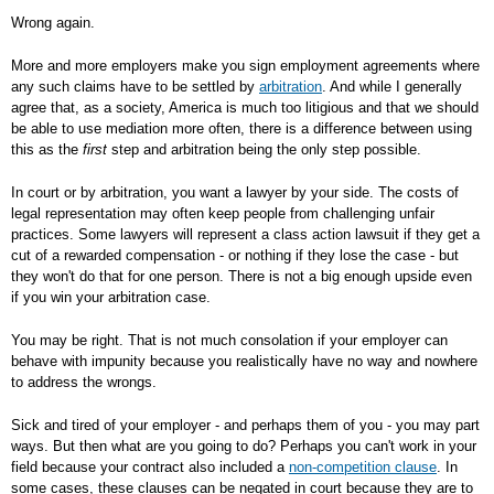
Wrong again.
More and more employers make you sign employment agreements where
any such claims have to be settled by
arbitration
. And while I generally
agree that, as a society, America is much too litigious and that we should
be able to use mediation more often, there is a difference between using
this as the
first
step and arbitration being the only step possible.
In court or by arbitration, you want a lawyer by your side. The costs of
legal representation may often keep people from challenging unfair
practices. Some lawyers will represent a class action lawsuit if they get a
cut of a rewarded compensation - or nothing if they lose the case - but
they won't do that for one person. There is not a big enough upside even
if you win your arbitration case.
You may be right. That is not much consolation if your employer can
behave with impunity because you realistically have no way and nowhere
to address the wrongs.
Sick and tired of your employer - and perhaps them of you - you may part
ways. But then what are you going to do? Perhaps you can't work in your
field because your contract also included a
non-competition clause
. In
some cases, these clauses can be negated in court because they are to