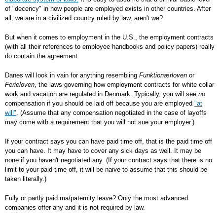
of "decency" in how people are employed exists in other countries. After
all, we are in a civilized country ruled by law, aren't we?
But when it comes to employment in the U.S., the employment contracts
(with all their references to employee handbooks and policy papers) really
do contain the agreement.
Danes will look in vain for anything resembling
Funktionærloven
or
Ferieloven
, the laws governing how employment contracts for white collar
work and vacation are regulated in Denmark. Typically, you will see
no
compensation if you should be laid off because you are employed
"at
will"
. (Assume that any compensation negotiated in the case of layoffs
may come with a requirement that you will not sue your employer.)
If your contract says you can have paid time off, that is the paid time off
you can have. It may have to cover any sick days as well. It may be
none if you haven't negotiated any. (If your contract says that there is no
limit to your paid time off, it will be naive to assume that this should be
taken literally.)
Fully or partly paid ma/paternity leave? Only the most advanced
companies offer any and it is not required by law.