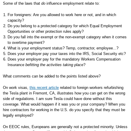
Some of the laws that
do
influence employment relate to:
For foreigners: Are you allowed to work here or not, and in which
capacity?
Do you belong to a protected category for which Equal Employment
Opportunities or other protection rules apply?
Do you fall into the exempt or the non-exempt category when it comes
to overtime payment?
What is your employment status? Temp, contractor, employee...?
Does your employer pay your taxes into the IRS, Social Security etc?
Does your employer pay for the mandatory Workers Compensation
Insurance
befitting the activities taking place
?
What comments can be added to the points listed above?
On work visas,
this recent article
related to foreign workers refurbishing
the Tesla plant in Fremont, CA, illustrates how you can get on the wrong
side of regulations. I am sure Tesla could have done without this
coverage. What would happen if it was you or your company? When you
hire contractors for working in the U.S. do you specify that they must be
legally employed?
On EEOC rules, Europeans are generally not a protected minority. Unless