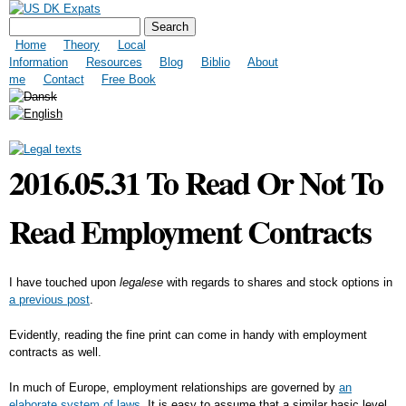
Skip to
US DK Expats
Search form
Search
main
Main menu
content
Home
Theory
Local
Information
Resources
Blog
Biblio
About
me
Contact
Free Book
2016.05.31 To Read Or Not To
Read Employment Contracts
I have touched upon
legalese
with regards to shares and stock options in
a previous post
.
Evidently, reading the fine print can come in handy with employment
contracts as well.
In much of Europe, employment relationships are governed by
an
elaborate system of laws.
It is easy to assume that a similar basic level