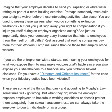
Imagine that your employer decides to send you rapelling or white water
rafting as part of a team building exercise. Perhaps somebody even asks
you to sign a waiver before these interesting activities take place. You are
used to seeing these waivers when you do something exiting on
weekends - but did you just sign away your right to compensation if you
injure yourself during an employer organized outing? And just as
importantly, does your company carry insurance that lets its employees
throw themself off tall cliffs? Rest assured that roofing companies pay
more for their Workers Comp insurance than do those that employ office
workers.
If you are the entrepreneur with a startup, not insuring your employees for
what you expose them to may make you
personally
liable since you also
expose your shareholders to a financial risk you probably haven't
disclosed. Do you have a
"Directors and Officers Insurance"
for the case
when your fiduciary duties have been violated?
These are some of the things that can - and according to Murphy's Law
sometimes will - go wrong. But when they do; when the employer
exposes employees to hazardous working conditions or doesn't protect
them adequately from sexual harassment or... we can always take the
employer to court, individually or as a group.