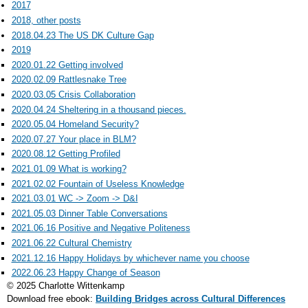
2017
2018, other posts
2018.04.23 The US DK Culture Gap
2019
2020.01.22 Getting involved
2020.02.09 Rattlesnake Tree
2020.03.05 Crisis Collaboration
2020.04.24 Sheltering in a thousand pieces.
2020.05.04 Homeland Security?
2020.07.27 Your place in BLM?
2020.08.12 Getting Profiled
2021.01.09 What is working?
2021.02.02 Fountain of Useless Knowledge
2021.03.01 WC -> Zoom -> D&I
2021.05.03 Dinner Table Conversations
2021.06.16 Positive and Negative Politeness
2021.06.22 Cultural Chemistry
2021.12.16 Happy Holidays by whichever name you choose
2022.06.23 Happy Change of Season
© 2025 Charlotte Wittenkamp
Download free ebook:
Building Bridges across Cultural Differences