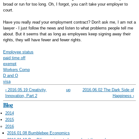
broad or run for too long. Oh, I forgot, you can't take your employer to
court.
Have you really
read
your employment contract? Don't ask me, I am not a
lawyer - I just follow the news and listen to what problems people tell me
about. But it seems that as long as employees keep signing away their
rights, they will have fewer and fewer rights.
Employee status
paid time off
exempt
Workers Comp
D and O
visa
‹ 2016.05.19 Creativity,
up
2016.06.02 The Dark Side of
Innovation, Part 2
Happiness ›
Blog
2014
2015
2016
2016.01.08 Bumblebee Economics