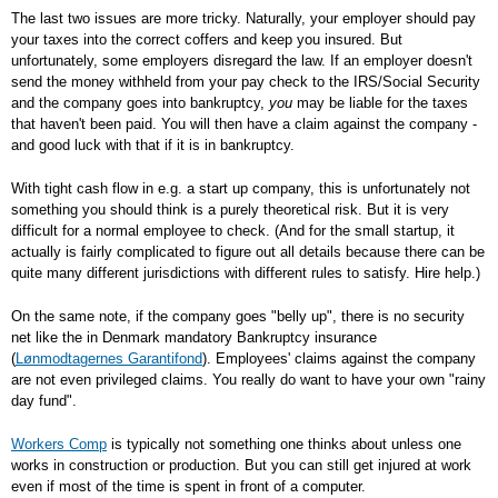
The last two issues are more tricky. Naturally, your employer should pay
your taxes into the correct coffers and keep you insured. But
unfortunately, some employers disregard the law. If an employer doesn't
send the money withheld from your pay check to the IRS/Social Security
and the company goes into bankruptcy,
you
may be liable for the taxes
that haven't been paid. You will then have a claim against the company -
and good luck with that if it is in bankruptcy.
With tight cash flow in e.g. a start up company, this is unfortunately not
something you should think is a purely theoretical risk. But it is very
difficult for a normal employee to check. (And for the small startup, it
actually is fairly complicated to figure out all details because there can be
quite many different jurisdictions with different rules to satisfy. Hire help.)
On the same note, if the company goes "belly up", there is no security
net like the in Denmark mandatory Bankruptcy insurance
(
Lønmodtagernes Garantifond
). Employees' claims against the company
are not even privileged claims. You really do want to have your own "rainy
day fund".
Workers Comp
is typically not something one thinks about unless one
works in construction or production. But you can still get injured at work
even if most of the time is spent in front of a computer.