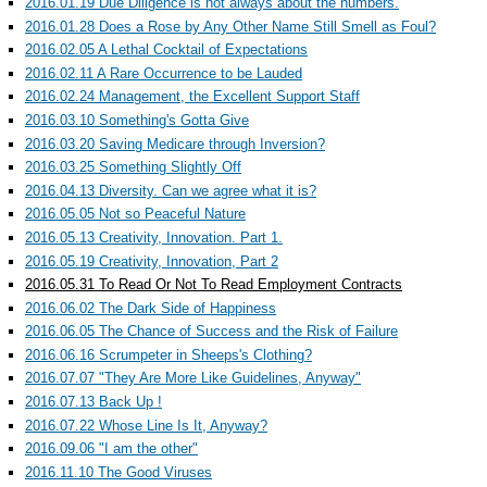
2016.01.19 Due Diligence is not always about the numbers.
2016.01.28 Does a Rose by Any Other Name Still Smell as Foul?
2016.02.05 A Lethal Cocktail of Expectations
2016.02.11 A Rare Occurrence to be Lauded
2016.02.24 Management, the Excellent Support Staff
2016.03.10 Something's Gotta Give
2016.03.20 Saving Medicare through Inversion?
2016.03.25 Something Slightly Off
2016.04.13 Diversity. Can we agree what it is?
2016.05.05 Not so Peaceful Nature
2016.05.13 Creativity, Innovation. Part 1.
2016.05.19 Creativity, Innovation, Part 2
2016.05.31 To Read Or Not To Read Employment Contracts
2016.06.02 The Dark Side of Happiness
2016.06.05 The Chance of Success and the Risk of Failure
2016.06.16 Scrumpeter in Sheeps's Clothing?
2016.07.07 "They Are More Like Guidelines, Anyway"
2016.07.13 Back Up !
2016.07.22 Whose Line Is It, Anyway?
2016.09.06 "I am the other"
2016.11.10 The Good Viruses