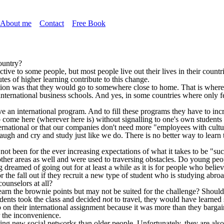
About me
Contact
Free Book
ountry?
active to some people, but most people live out their lives in their count
tes of higher learning contribute to this change.
ation was that they would go to somewhere close to home. That is where 
ternational business schools. And yes, in some countries where only fe
e an international program. And to fill these programs they have to inc
to come here (wherever here is) without signalling to one's own students 
ernational or that our companies don't need more "employees with cultur
gh and cry and study just like we do. There is no better way to learn th
t been for the ever increasing expectations of what it takes to be "suc
ther areas as well and were used to traversing obstacles. Do young peo
dreamed of going out for at least a while as it is for people who believ
 the fall out if they recruit a new type of student who is studying abroa
counselors at all?
rn the brownie points but may not be suited for the challenge? Should 
dents took the class and decided
not
to travel, they would have learned
n their international assignment because it was more than they bargaine
r the inconvenience.
ng new social networks than older people. Unfortunately, they are also