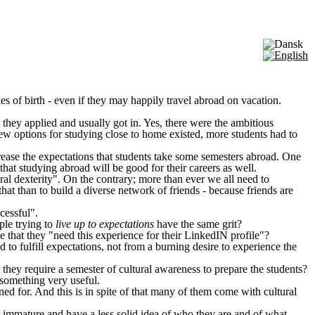
ries of birth - even if they may happily travel abroad on vacation.
they applied and usually got in. Yes, there were the ambitious
w options for studying close to home existed, more students had to
rease the expectations that students take some semesters abroad. One
that studying abroad will be good for their careers as well.
al dexterity". On the contrary; more than ever we all need to
at than to build a diverse network of friends - because friends are
cessful".
ple trying to
live up to expectations
have the same grit?
e that they "need this experience for their LinkedIN profile"?
d to fulfill expectations, not from a burning desire to experience the
they require a semester of cultural awareness to prepare the students?
 something very useful.
d for. And this is in spite of that many of them come with cultural
 immature and have a less solid idea of who they are and of what