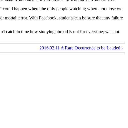
ace" could happen where the only people watching where not those we
: mortal terror. With Facebook, students can be sure that any failure
idn't catch in time how studying abroad is not for everyone; was not
2016.02.11 A Rare Occurrence to be Lauded ›