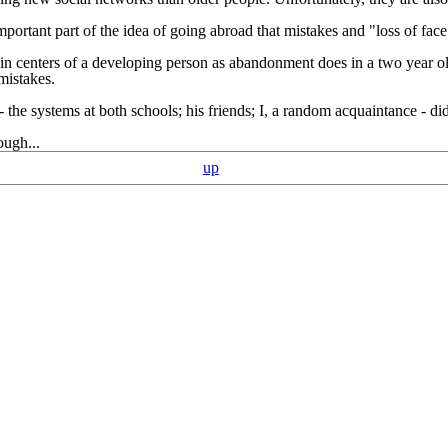
portant part of the idea of going abroad that mistakes and "loss of f
in centers of a developing person as abandonment does in a two year old
mistakes.
 - the systems at both schools; his friends; I, a random acquaintance - d
ough...
up