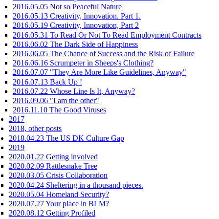
2016.05.05 Not so Peaceful Nature
2016.05.13 Creativity, Innovation. Part 1.
2016.05.19 Creativity, Innovation, Part 2
2016.05.31 To Read Or Not To Read Employment Contracts
2016.06.02 The Dark Side of Happiness
2016.06.05 The Chance of Success and the Risk of Failure
2016.06.16 Scrumpeter in Sheeps's Clothing?
2016.07.07 "They Are More Like Guidelines, Anyway"
2016.07.13 Back Up !
2016.07.22 Whose Line Is It, Anyway?
2016.09.06 "I am the other"
2016.11.10 The Good Viruses
2017
2018, other posts
2018.04.23 The US DK Culture Gap
2019
2020.01.22 Getting involved
2020.02.09 Rattlesnake Tree
2020.03.05 Crisis Collaboration
2020.04.24 Sheltering in a thousand pieces.
2020.05.04 Homeland Security?
2020.07.27 Your place in BLM?
2020.08.12 Getting Profiled