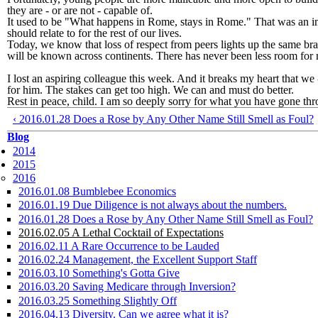
they are - or are not - capable of.
It used to be "What happens in Rome, stays in Rome." That was an im
should relate to for the rest of our lives.
Today, we know that loss of respect from peers lights up the same bra
will be known across continents. There has never been less room for 
I lost an aspiring colleague this week. And it breaks my heart that we
for him. The stakes can get too high. We can and must do better.
Rest in peace, child. I am so deeply sorry for what you have gone thr
‹ 2016.01.28 Does a Rose by Any Other Name Still Smell as Foul?
Blog
2014
2015
2016
2016.01.08 Bumblebee Economics
2016.01.19 Due Diligence is not always about the numbers.
2016.01.28 Does a Rose by Any Other Name Still Smell as Foul?
2016.02.05 A Lethal Cocktail of Expectations
2016.02.11 A Rare Occurrence to be Lauded
2016.02.24 Management, the Excellent Support Staff
2016.03.10 Something's Gotta Give
2016.03.20 Saving Medicare through Inversion?
2016.03.25 Something Slightly Off
2016.04.13 Diversity. Can we agree what it is?