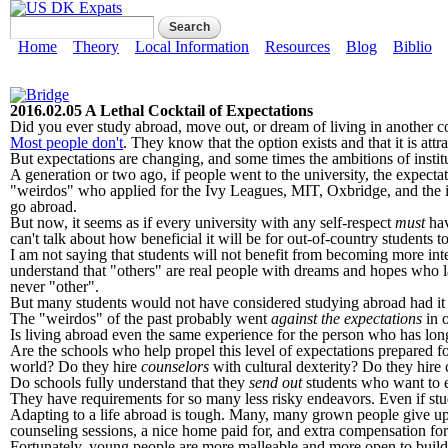
Skip to main content
US DK Expats
Search form
Search
Main menu
Home
Theory
Local Information
Resources
Blog
Biblio
2016.02.05 A Lethal Cocktail of Expectations
Did you ever study abroad, move out, or dream of living in another c
Most people don't
. They know that the option exists and that it is attr
But expectations are changing, and some times the ambitions of institu
A generation or two ago, if people went to the university, the expect
"weirdos" who applied for the Ivy Leagues, MIT, Oxbridge, and the in
go abroad.
But now, it seems as if every university with any self-respect
must
hav
can't talk about how beneficial it will be for out-of-country students 
I am not saying that students will not benefit from becoming more int
understand that "others" are real people with dreams and hopes who lau
never "other".
But many students would not have considered studying abroad had it no
The "weirdos" of the past probably went
against the expectations
in o
Is living abroad even the same experience for the person who has long 
Are the schools who help propel this level of expectations prepared for
world? Do they hire
counselors
with cultural dexterity? Do they hire 
Do schools fully understand that they
send out
students who want to ea
They have requirements for so many less risky endeavors. Even if stu
Adapting to a life abroad is tough. Many, many grown people give up o
counseling sessions, a nice home paid for, and extra compensation fo
Fortunately, young people are more malleable and more open to buildi