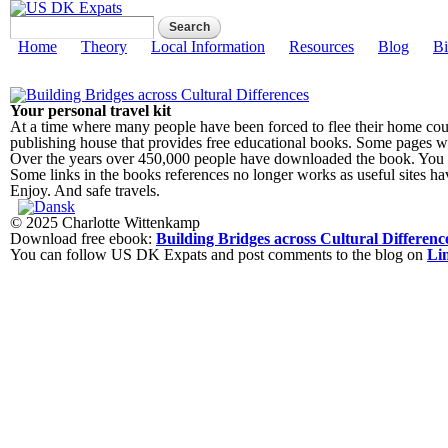
Search form
Search
US DK Expats
Main menu
Home
Theory
Local Information
Resources
Blog
Bi
Your personal travel kit
At a time where many people have been forced to flee their home count
publishing house that provides free educational books. Some pages will
Over the years over 450,000 people have downloaded the book. You c
Some links in the books references no longer works as useful sites h
Enjoy. And safe travels.
© 2025 Charlotte Wittenkamp
Download free ebook:
Building Bridges across Cultural Differenc
You can follow US DK Expats and post comments to the blog on
Li