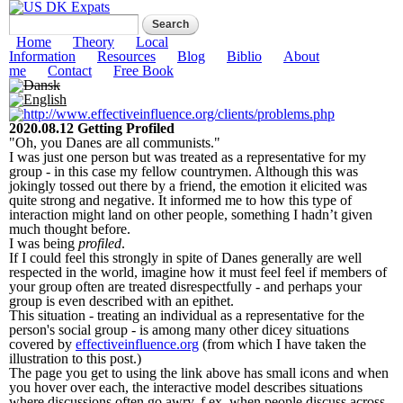
Skip to
Search form
Search
main
US DK Expats
content
Main menu
Home
Theory
Local
Information
Resources
Blog
Biblio
About
me
Contact
Free Book
2020.08.12 Getting Profiled
"Oh, you Danes are all communists."
I was just one person but was treated as a representative for my
group - in this case my fellow countrymen. Although this was
jokingly tossed out there by a friend, the emotion it elicited was
quite strong and negative. It informed me to how this type of
interaction might land on other people, something I hadn’t given
much thought before.
I was being
profiled
.
If I could feel this strongly in spite of Danes generally are well
respected in the world, imagine how it must feel feel if members of
your group often are treated disrespectfully - and perhaps your
group is even described with an epithet.
This situation - treating an individual as a representative for the
person's social group - is among many other dicey situations
covered by
effectiveinfluence.org
(from which I have taken the
illustration to this post.)
The page you get to using the link above has small icons and when
you hover over each, the interactive model describes situations
where discussions often go awry, f.ex. when people discuss across