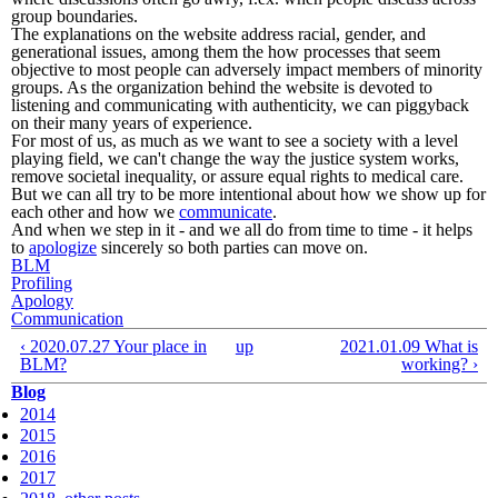
group boundaries.
The explanations on the website address racial, gender, and
generational issues, among them the how processes that seem
objective to most people can adversely impact members of minority
groups. As the organization behind the website is devoted to
listening and communicating with authenticity, we can piggyback
on their many years of experience.
For most of us, as much as we want to see a society with a level
playing field, we can't change the way the justice system works,
remove societal inequality, or assure equal rights to medical care.
But we can all try to be more intentional about how we show up for
each other and how we
communicate
.
And when we step in it - and we all do from time to time - it helps
to
apologize
sincerely so both parties can move on.
BLM
Profiling
Apology
Communication
‹ 2020.07.27 Your place in
up
2021.01.09 What is
BLM?
working? ›
Blog
2014
2015
2016
2017