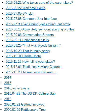
2015.05.21 Who takes care of the care takers?
2015.06.22 Welcome Home
2015.07.05 SMILE
2015.07.08 Common User Interface
2015.07.30 Get around, get around, but how?
2015.08.18 Absolutely self-contradicting profiles
2015.09.06 Conversation Starters
2015.09.11 Relationship Skills
2015.09.25 "That was bloody brilliant!"
2015.10.29 That is really scary
2015.11.04 Hände Hoch!
2015.11.16 How full is your glass?
2015.12.01 Traditions = Micro Cultures
2015.12.28 To read or not to read...
2016
2017
2018, other posts
2018.04.23 The US DK Culture Gap
2019
2020.01.22 Getting involved
2020.02.09 Rattlesnake Tree