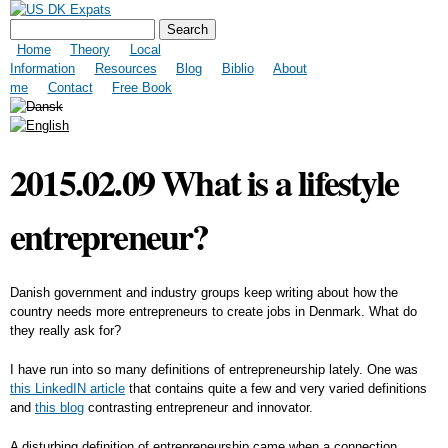
Skip to
Search form
US DK Expats
Search
main
Main menu
content
Home
Theory
Local
Information
Resources
Blog
Biblio
About
me
Contact
Free Book
2015.02.09 What is a lifestyle
entrepreneur?
Danish government and industry groups keep writing about how the
country needs more entrepreneurs to create jobs in Denmark. What do
they really ask for?
I have run into so many definitions of entrepreneurship lately. One was
this LinkedIN article
that contains quite a few and very varied definitions
and
this blog
contrasting entrepreneur and innovator.
A disturbing definition of entrepreneurship came when a connection