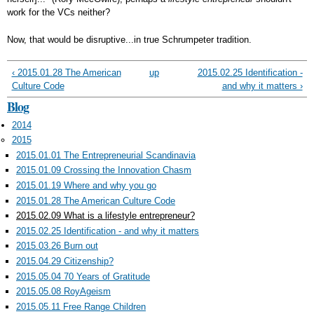
work for the VCs neither?
Now, that would be disruptive...in true Schrumpeter tradition.
‹ 2015.01.28 The American
up
2015.02.25 Identification -
Culture Code
and why it matters ›
Blog
2014
2015
2015.01.01 The Entrepreneurial Scandinavia
2015.01.09 Crossing the Innovation Chasm
2015.01.19 Where and why you go
2015.01.28 The American Culture Code
2015.02.09 What is a lifestyle entrepreneur?
2015.02.25 Identification - and why it matters
2015.03.26 Burn out
2015.04.29 Citizenship?
2015.05.04 70 Years of Gratitude
2015.05.08 RoyAgeism
2015.05.11 Free Range Children