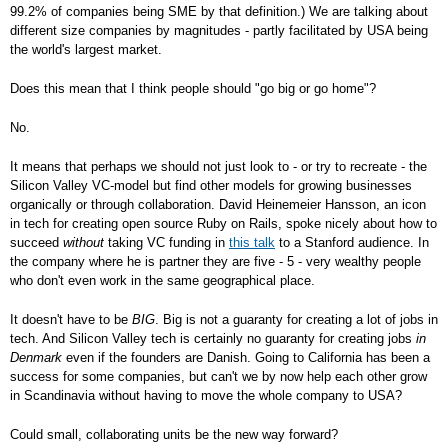
99.2% of companies being SME by that definition.) We are talking about
different size companies by magnitudes - partly facilitated by USA being
the world's largest market.
Does this mean that I think people should "go big or go home"?
No.
It means that perhaps we should not just look to - or try to recreate - the
Silicon Valley VC-model but find other models for growing businesses
organically or through collaboration. David Heinemeier Hansson, an icon
in tech for creating open source Ruby on Rails, spoke nicely about how to
succeed
without
taking VC funding in
this talk
to a Stanford audience. In
the company where he is partner they are five - 5 - very wealthy people
who don't even work in the same geographical place.
It doesn't have to be
BIG
. Big is not a guaranty for creating a lot of jobs in
tech. And Silicon Valley tech is certainly no guaranty for creating jobs
in
Denmark
even if the founders are Danish. Going to California has been a
success for some companies, but can't we by now help each other grow
in Scandinavia without having to move the whole company to USA?
Could small, collaborating units be the new way forward?