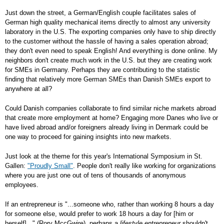
Just down the street, a German/English couple facilitates sales of
German high quality mechanical items directly to almost any university
laboratory in the U.S. The exporting companies only have to ship directly
to the customer without the hassle of having a sales operation abroad;
they don't even need to speak English! And everything is done online. My
neighbors don't create much work in the U.S. but they are creating work
for SMEs in Germany. Perhaps they are contributing to the statistic
finding that relatively more German SMEs than Danish SMEs export to
anywhere at all?
Could Danish companies collaborate to find similar niche markets abroad
that create more employment at home? Engaging more Danes who live or
have lived abroad and/or foreigners already living in Denmark could be
one way to proceed for gaining insights into new markets.
Just look at the theme for this year's International Symposium in St.
Gallen:
"Proudly Small"
. People don't really like working for organizations
where you are just one out of tens of thousands of anonymous
employees.
If an entrepreneur is "...someone who, rather than working 8 hours a day
for someone else, would prefer to work 18 hours a day for [him or
herself]..." (Rory MccGwire), perhaps a
lifestyle entrepreneur
shouldn't