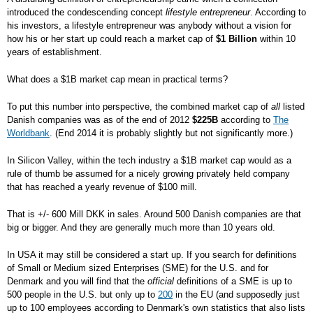
introduced the condescending concept
lifestyle entrepreneur
. According to
his investors, a lifestyle entrepreneur was anybody without a vision for
how his or her start up could reach a market cap of
$1 Billion
within 10
years of establishment.
What does a $1B market cap mean in practical terms?
To put this number into perspective, the combined market cap of
all
listed
Danish companies was as of the end of 2012
$225B
according to
The
Worldbank
. (End 2014 it is probably slightly but not significantly more.)
In Silicon Valley, within the tech industry a $1B market cap would as a
rule of thumb be assumed for a nicely growing privately held company
that has reached a yearly revenue of $100 mill.
That is +/- 600 Mill DKK in sales. Around 500 Danish companies are that
big or bigger. And they are generally much more than 10 years old.
In USA it may still be considered a start up. If you search for definitions
of Small or Medium sized Enterprises (SME) for the U.S. and for
Denmark and you will find that the
official
definitions of a SME is up to
500 people in the U.S. but only up to
200
in the EU (and supposedly just
up to 100 employees according to Denmark's own statistics that also lists