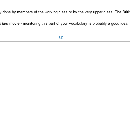
ly done by members of the working class or by the very upper class. The Bri
 Hard
movie - monitoring this part of your vocabulary is probably a good idea. 
up