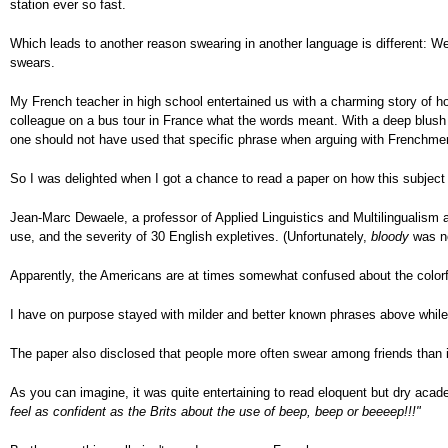
station ever so fast.
Which leads to another reason swearing in another language is different: W
swears.
My French teacher in high school entertained us with a charming story of ho
colleague on a bus tour in France what the words meant. With a deep blush
one should not have used that specific phrase when arguing with Frenchme
So I was delighted when I got a chance to read a paper on how this subject c
Jean-Marc Dewaele, a professor of Applied Linguistics and Multilingualism 
use, and the severity of 30 English expletives. (Unfortunately,
bloody
was no
Apparently, the Americans are at times somewhat confused about the colorf
I have on purpose stayed with milder and better known phrases above whil
The paper also disclosed that people more often swear among friends than in
As you can imagine, it was quite entertaining to read eloquent but dry acad
feel as confident as the Brits about the use of beep, beep or beeeep!!!"