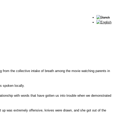
ing from the collective intake of breath among the movie watching parents in
s spoken locally.
lationship with words that have gotten us into trouble when we demonstrated
hut up was extremely offensive, knives were drawn, and she got out of the