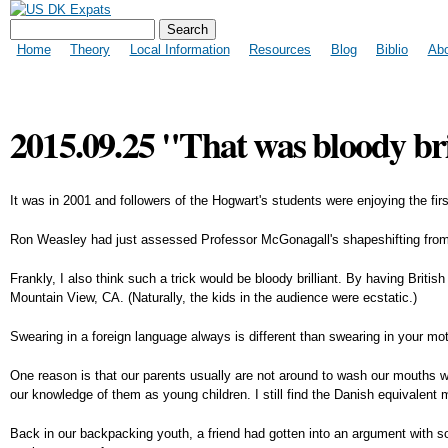
Search form
US DK Expats
Search
Main menu
Home
Theory
Local Information
Resources
Blog
Biblio
Ab
2015.09.25 "That was bloody bri
It was in 2001 and followers of the Hogwart's students were enjoying the firs
Ron Weasley had just assessed Professor McGonagall's shapeshifting from a
Frankly, I also think such a trick would be bloody brilliant. By having Brit
Mountain View, CA. (Naturally, the kids in the audience were ecstatic.)
Swearing in a foreign language always is different than swearing in your mot
One reason is that our parents usually are not around to wash our mouths wi
our knowledge of them as young children. I still find the Danish equivalent
Back in our backpacking youth, a friend had gotten into an argument with so