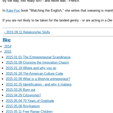
By the way, this really isn't - and never was - French.
In
Kate Fox'
book "Watching the English," she writes that swearing is main
If you are not likely to be taken for the landed gentry - or are acting in a
Die
‹ 2015.09.11 Relationship Skills
Blog
2014
2015
2015.01.01 The Entrepreneurial Scandinavia
2015.01.09 Crossing the Innovation Chasm
2015.01.19 Where and why you go
2015.01.28 The American Culture Code
2015.02.09 What is a lifestyle entrepreneur?
2015.02.25 Identification - and why it matters
2015.03.26 Burn out
2015.04.29 Citizenship?
2015.05.04 70 Years of Gratitude
2015.05.08 RoyAgeism
2015.05.11 Free Range Children