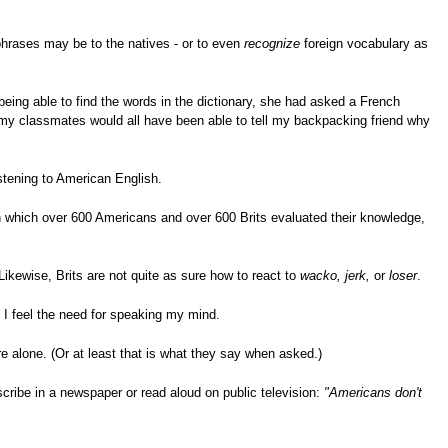
phrases may be to the natives - or to even
recognize
foreign vocabulary as
being able to find the words in the dictionary, she had asked a French
 my classmates would all have been able to tell my backpacking friend why
istening to American English.
in which over 600 Americans and over 600 Brits evaluated their knowledge,
ikewise, Brits are not quite as sure how to react to
wacko, jerk,
or
loser
.
I feel the need for speaking my mind.
e alone. (Or at least that is what they say when asked.)
cribe in a newspaper or read aloud on public television:
"Americans don't