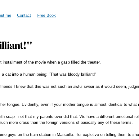
Skip to
main
content
out me
Contact
Free Book
lliant!"
t installment of the movie when a gasp filled the theater.
 cat into a human being: "That was bloody brilliant!"
ish friends I knew that this was not such an awful swear as it would seem, judg
her tongue. Evidently, even if your mother tongue is almost identical to what i
th soap - not that my parents ever did that. We have a different emotional re
 much more crass than the foreign versions of basically any of these terms.
me guys on the train station in Marseille. Her expletive on telling them to s