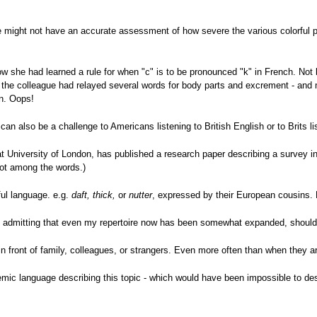
e might not have an accurate assessment of how severe the various colorful 
w she had learned a rule for when "c" is to be pronounced "k" in French. Not 
 the colleague had relayed several words for body parts and excrement - and
n. Oops!
an also be a challenge to Americans listening to British English or to Brits l
at University of London, has published a research paper describing a survey 
t among the words.)
ul language. e.g.
daft, thick,
or
nutter
, expressed by their European cousins. L
e admitting that even my repertoire now has been somewhat expanded, should 
 front of family, colleagues, or strangers. Even more often than when they ar
emic language describing this topic - which would have been impossible to des