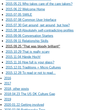
2015.05.21 Who takes care of the care takers?
2015.06.22 Welcome Home
2015.07.05 SMILE
2015.07.08 Common User Interface
2015.07.30 Get around, get around, but how?
2015.08.18 Absolutely self-contradicting profiles
2015.09.06 Conversation Starters
2015.09.11 Relationship Skills
2015.09.25 "That was bloody brilliant!"
2015.10.29 That is really scary
2015.11.04 Hände Hoch!
2015.11.16 How full is your glass?
2015.12.01 Traditions = Micro Cultures
2015.12.28 To read or not to read...
2016
2017
2018, other posts
2018.04.23 The US DK Culture Gap
2019
2020.01.22 Getting involved
2020.02.09 Rattlesnake Tree