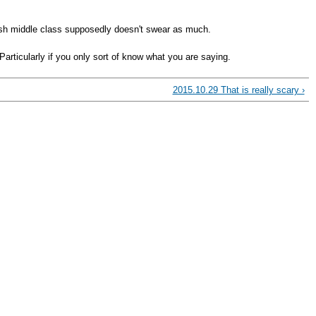
tish middle class supposedly doesn't swear as much.
Particularly if you only sort of know what you are saying.
2015.10.29 That is really scary ›