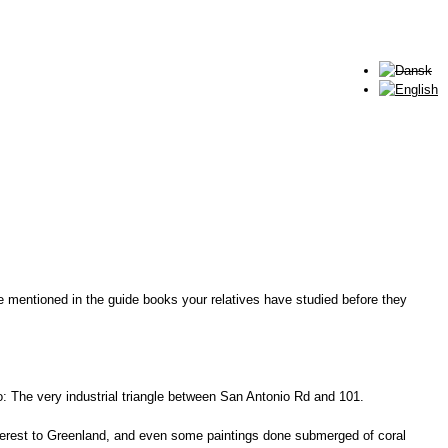
e mentioned in the guide books your relatives have studied before they
lto: The very industrial triangle between San Antonio Rd and 101.
Everest to Greenland, and even some paintings done submerged of coral