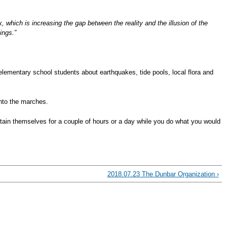
, which is increasing the gap between the reality and the illusion of the
ings.”
lementary school students about earthquakes, tide pools, local flora and
into the marches.
ertain themselves for a couple of hours or a day while you do what you would
2018.07.23 The Dunbar Organization ›