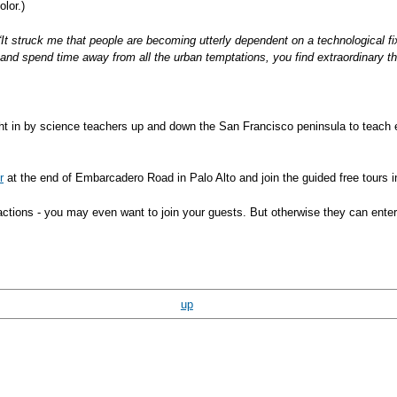
lor.)
“It struck me that people are becoming utterly dependent on a technological fix
 and spend time away from all the urban temptations, you find extraordinary th
ht in by science teachers up and down the San Francisco peninsula to teach e
r
at the end of Embarcadero Road in Palo Alto and join the guided free tours 
ttractions - you may even want to join your guests. But otherwise they can ent
up