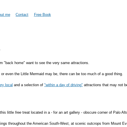
Skip to
main
content
out me
Contact
Free Book
.
om "back home" want to see the very same attractions.
, or even the Little Mermaid may be, there can be too much of a good thing.
ery local
and a selection of
"within a day of driving"
attractions that may not b
his little
free
treat located in a - for an art gallery - obscure corner of Palo A
aintings throughout the American South-West, at scenic outcrops from Mount 