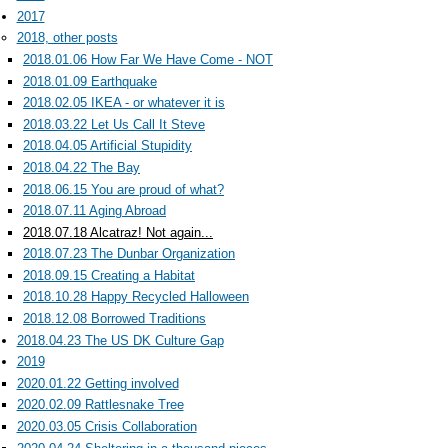
2017
2018, other posts
2018.01.06 How Far We Have Come - NOT
2018.01.09 Earthquake
2018.02.05 IKEA - or whatever it is
2018.03.22 Let Us Call It Steve
2018.04.05 Artificial Stupidity
2018.04.22 The Bay
2018.06.15 You are proud of what?
2018.07.11 Aging Abroad
2018.07.18 Alcatraz! Not again...
2018.07.23 The Dunbar Organization
2018.09.15 Creating a Habitat
2018.10.28 Happy Recycled Halloween
2018.12.08 Borrowed Traditions
2018.04.23 The US DK Culture Gap
2019
2020.01.22 Getting involved
2020.02.09 Rattlesnake Tree
2020.03.05 Crisis Collaboration