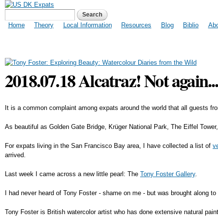
US DK Expats
Search form
Search
Main menu
Home
Theory
Local Information
Resources
Blog
Biblio
Ab
2018.07.18 Alcatraz! Not again..
It is a common complaint among expats around the world that all guests fr
As beautiful as Golden Gate Bridge, Krüger National Park, The Eiffel Tower
For expats living in the San Francisco Bay area, I have collected a list of
v
arrived.
Last week I came across a new little pearl: The
Tony Foster Gallery
.
I had never heard of Tony Foster - shame on me - but was brought along to t
Tony Foster is British watercolor artist who has done extensive natural p