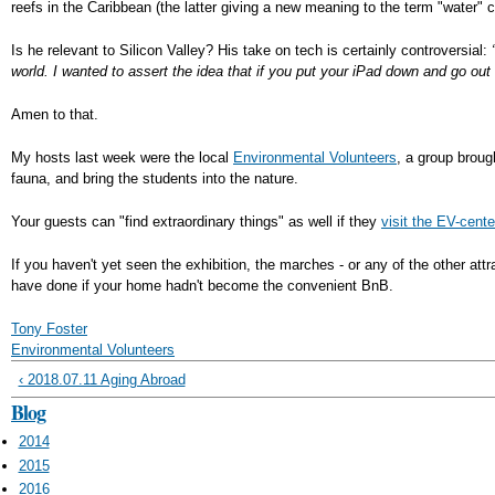
reefs in the Caribbean (the latter giving a new meaning to the term "water" co
Is he relevant to Silicon Valley? His take on tech is certainly controversial:
world. I wanted to assert the idea that if you put your iPad down and go out
Amen to that.
My hosts last week were the local
Environmental Volunteers
, a group broug
fauna, and bring the students into the nature.
Your guests can "find extraordinary things" as well if they
visit the EV-cente
If you haven't yet seen the exhibition, the marches - or any of the other a
have done if your home hadn't become the convenient BnB.
Tony Foster
Environmental Volunteers
‹ 2018.07.11 Aging Abroad
Blog
2014
2015
2016