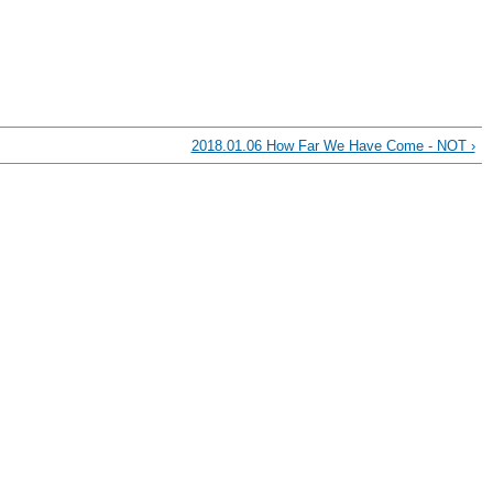
2018.01.06 How Far We Have Come - NOT ›