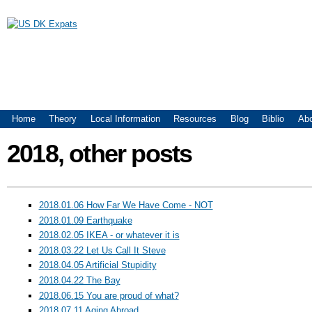
US DK Expats
Main menu
Home
Theory
Local Information
Resources
Blog
Biblio
Ab
2018, other posts
2018.01.06 How Far We Have Come - NOT
2018.01.09 Earthquake
2018.02.05 IKEA - or whatever it is
2018.03.22 Let Us Call It Steve
2018.04.05 Artificial Stupidity
2018.04.22 The Bay
2018.06.15 You are proud of what?
2018.07.11 Aging Abroad