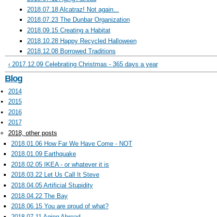
2018.07.18 Alcatraz! Not again...
2018.07.23 The Dunbar Organization
2018.09.15 Creating a Habitat
2018.10.28 Happy Recycled Halloween
2018.12.08 Borrowed Traditions
‹ 2017.12.09 Celebrating Christmas - 365 days a year
Blog
2014
2015
2016
2017
2018, other posts
2018.01.06 How Far We Have Come - NOT
2018.01.09 Earthquake
2018.02.05 IKEA - or whatever it is
2018.03.22 Let Us Call It Steve
2018.04.05 Artificial Stupidity
2018.04.22 The Bay
2018.06.15 You are proud of what?
2018.07.11 Aging Abroad