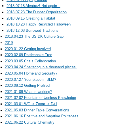
2018.07.18 Alcatraz! Not again...
2018.07.23 The Dunbar Organization
2018.09.15 Creating a Habitat
2018.10.28 Happy Recycled Halloween
2018.12.08 Borrowed Traditions
2018.04.23 The US DK Culture Gap
2019
2020.01.22 Getting involved
2020.02.09 Rattlesnake Tree
2020.03.05 Crisis Collaboration
2020.04.24 Sheltering in a thousand pieces.
2020.05.04 Homeland Security?
2020.07.27 Your place in BLM?
2020.08.12 Getting Profiled
2021.01.09 What is working?
2021.02.02 Fountain of Useless Knowledge
2021.03.01 WC -> Zoom -> D&I
2021.05.03 Dinner Table Conversations
2021.06.16 Positive and Negative Politeness
2021.06.22 Cultural Chemistry