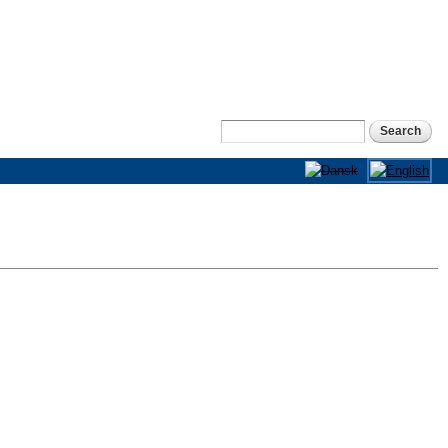
Search
Search form