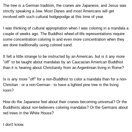
The tree is a German tradition, the cranes are Japanese, and Jesus was
strictly speaking a Jew. Most Danes and most Americans will get
involved with such cultural hodgepodge at this time of year.
I was thinking of cultural appropriation when I was coloring in a mandala a
couple of weeks ago. The Buddhist wheel-of-life representations require
some concentration coloring in and even more concentration when they
are done traditionally using colored sand.
It felt a little strange to be instructed by an American, but is it any more
"off" to be taught about mandalas by an Caucasian American Buddhist
than it is hearing about Christianity from an Argentinian living in Rome?
Is is any more "off" for a non-Buddhist to color a mandala than for a non-
Christian - or a non-German - to have a lighted pine tree in the living
room?
How do the Japanese feel about their cranes becoming universal? Or the
Buddhists about non-believers coloring mandalas? Or the Germans about
red trees in the White House?
I don't know.