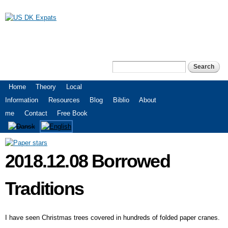
Skip to
main
content
US DK Expats
Search
Search form
Main menu
Home
Theory
Local
Information
Resources
Blog
Biblio
About
me
Contact
Free Book
2018.12.08 Borrowed
Traditions
I have seen Christmas trees covered in hundreds of folded paper cranes.