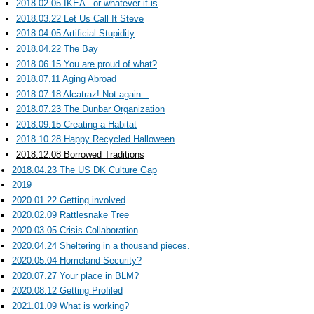
2018.02.05 IKEA - or whatever it is
2018.03.22 Let Us Call It Steve
2018.04.05 Artificial Stupidity
2018.04.22 The Bay
2018.06.15 You are proud of what?
2018.07.11 Aging Abroad
2018.07.18 Alcatraz! Not again...
2018.07.23 The Dunbar Organization
2018.09.15 Creating a Habitat
2018.10.28 Happy Recycled Halloween
2018.12.08 Borrowed Traditions
2018.04.23 The US DK Culture Gap
2019
2020.01.22 Getting involved
2020.02.09 Rattlesnake Tree
2020.03.05 Crisis Collaboration
2020.04.24 Sheltering in a thousand pieces.
2020.05.04 Homeland Security?
2020.07.27 Your place in BLM?
2020.08.12 Getting Profiled
2021.01.09 What is working?