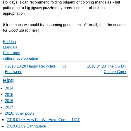
Holidays. I can recommend folding origami or coloring mandalas - but
putting out a big jigsaw puzzle may carry less risk of cultural
appropriation.
(Or perhaps we could try assuming good intent. After all, it is the season
for
Good will to man.
)
Buddha
Mandala
Christmas
cultural appropriation
‹ 2018.10.28 Happy Recycled
up
2018.04.23 The US DK
Halloween
Culture Gap ›
Blog
2014
2015
2016
2017
2018, other posts
2018.01.06 How Far We Have Come - NOT
2018.01.09 Earthquake