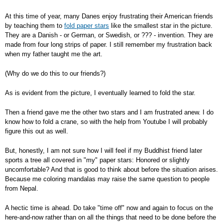
At this time of year, many Danes enjoy frustrating their American friends
by teaching them to
fold paper stars
like the smallest star in the picture.
They are a Danish - or German, or Swedish, or ??? - invention. They are
made from four long strips of paper. I still remember my frustration back
when my father taught me the art.
(Why do we do this to our friends?)
As is evident from the picture, I eventually learned to fold the star.
Then a friend gave me the other two stars and I am frustrated anew. I do
know how to fold a crane, so with the help from Youtube I will probably
figure this out as well.
But, honestly, I am not sure how I will feel if my Buddhist friend later
sports a tree all covered in "my" paper stars: Honored or slightly
uncomfortable? And that is good to think about before the situation arises.
Because me coloring mandalas may raise the same question to people
from Nepal.
A hectic time is ahead. Do take "time off" now and again to focus on the
here-and-now rather than on all the things that need to be done before the