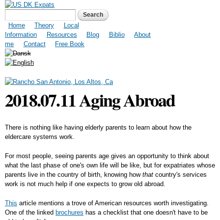
Skip to
US DK Expats
Search form
Search
main
content
Main menu
Home
Theory
Local
Information
Resources
Blog
Biblio
About
me
Contact
Free Book
2018.07.11 Aging Abroad
There is nothing like having elderly parents to learn about how the
eldercare systems work.
For most people, seeing parents age gives an opportunity to think about
what the last phase of one's own life will be like, but for expatriates whose
parents live in the country of birth, knowing how
that
country's services
work is not much help if one expects to grow old abroad.
This
article mentions a trove of American resources worth investigating.
One of the linked
brochures
has a checklist that one doesn't have to be