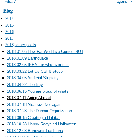
what?
again... ›
Blog
2014
2015
2016
2017
2018, other posts
2018.01.06 How Far We Have Come - NOT
2018.01.09 Earthquake
2018.02.05 IKEA - or whatever it is
2018.03.22 Let Us Call It Steve
2018.04.05 Artificial Stupidity
2018.04.22 The Bay
2018.06.15 You are proud of what?
2018.07.11 Aging Abroad
2018.07.18 Alcatraz! Not again...
2018.07.23 The Dunbar Organization
2018.09.15 Creating a Habitat
2018.10.28 Happy Recycled Halloween
2018.12.08 Borrowed Traditions