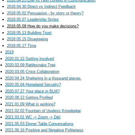
2018.04.25 Low vs High context in Communication
2018.04.30 Direct vs Indirect Feedback
2018.05.02 Persuasion - by story or theory?
2018.05.07 Leadership Styles
2018.05.09 How do you make decisions?
2018.05.13 Building Trust
2018.05.15 Disagreeing
2018.05.17 Time
2019
2020.01.22 Getting involved
2020.02.09 Rattlesnake Tree
2020.03.05 Crisis Collaboration
2020.04.24 Sheltering in a thousand pieces.
2020.05.04 Homeland Security?
2020.07.27 Your place in BLM?
2020.08.12 Getting Profiled
2021.01.09 What is working?
2021.02.02 Fountain of Useless Knowledge
2021.03.01 WC -> Zoom -> D&I
2021.05.03 Dinner Table Conversations
2021.06.16 Positive and Negative Politeness