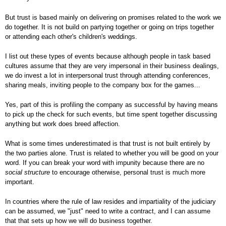
But trust is based mainly on delivering on promises related to the work we
do together. It is not build on partying together or going on trips together
or attending each other's children's weddings.
I list out these types of events because although people in task based
cultures assume that they are very impersonal in their business dealings,
we do invest a lot in interpersonal trust through attending conferences,
sharing meals, inviting people to the company box for the games...
Yes, part of this is profiling the company as successful by having means
to pick up the check for such events, but time spent together discussing
anything but work does breed affection.
What is some times underestimated is that trust is not built entirely by
the two parties alone. Trust is related to whether you will be good on your
word. If you can break your word with impunity because there are no
social structure
to encourage otherwise, personal trust is much more
important.
In countries where the rule of law resides and impartiality of the judiciary
can be assumed, we "just" need to write a contract, and I can assume
that that sets up how we will do business together.