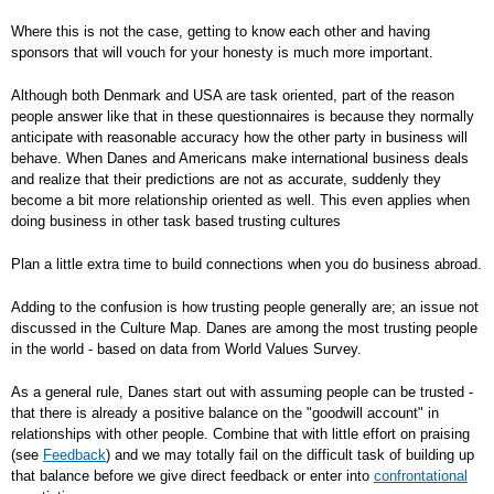
Where this is not the case, getting to know each other and having
sponsors that will vouch for your honesty is much more important.
Although both Denmark and USA are task oriented, part of the reason
people answer like that in these questionnaires is because they normally
anticipate with reasonable accuracy how the other party in business will
behave. When Danes and Americans make international business deals
and realize that their predictions are not as accurate, suddenly they
become a bit more relationship oriented as well. This even applies when
doing business in other task based trusting cultures
Plan a little extra time to build connections when you do business abroad.
Adding to the confusion is how trusting people generally are; an issue not
discussed in the Culture Map. Danes are among the most trusting people
in the world - based on data from World Values Survey.
As a general rule, Danes start out with assuming people can be trusted -
that there is already a positive balance on the "goodwill account" in
relationships with other people. Combine that with little effort on praising
(see
Feedback
) and we may totally fail on the difficult task of building up
that balance before we give direct feedback or enter into
confrontational