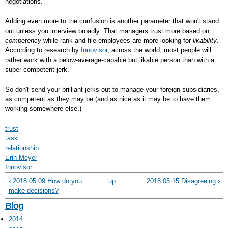
negotiations.
Adding even more to the confusion is another parameter that won't stand
out unless you interview broadly: That managers trust more based on
competency
while rank and file employees are more looking for
likability
.
According to research by
Innovisor
, across the world, most people will
rather work with a below-average-capable but likable person than with a
super competent jerk.
So don't send your brilliant jerks out to manage your foreign subsidiaries,
as competent as they may be (and as nice as it may be to have them
working somewhere else.)
trust
task
relationship
Erin Meyer
Innovisor
‹ 2018.05.09 How do you
up
2018.05.15 Disagreeing ›
make decisions?
Blog
2014