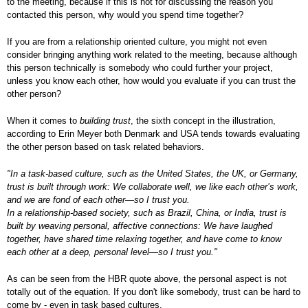
to the meeting, because if this is not for discussing the reason you
contacted this person, why would you spend time together?
If you are from a relationship oriented culture, you might not even
consider bringing anything work related to the meeting, because although
this person technically is somebody who could further your project,
unless you know each other, how would you evaluate if you can trust the
other person?
When it comes to
building trust
, the sixth concept in the illustration,
according to Erin Meyer both Denmark and USA tends towards evaluating
the other person based on task related behaviors.
"In a task-based culture, such as the United States, the UK, or Germany,
trust is built through work: We collaborate well, we like each other’s work,
and we are fond of each other—so I trust you.
In a relationship-based society, such as Brazil, China, or India, trust is
built by weaving personal, affective connections: We have laughed
together, have shared time relaxing together, and have come to know
each other at a deep, personal level—so I trust you."
As can be seen from the HBR quote above, the personal aspect is not
totally out of the equation. If you don't like somebody, trust can be hard to
come by - even in task based cultures.