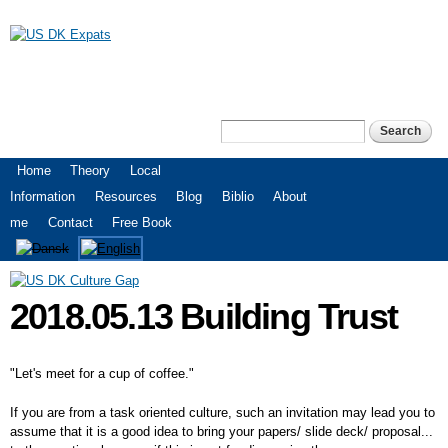
Skip to
main
content
US DK Expats
Search
Search form
Main menu
Home
Theory
Local
Information
Resources
Blog
Biblio
About
me
Contact
Free Book
2018.05.13 Building Trust
"Let's meet for a cup of coffee."
If you are from a task oriented culture, such an invitation may lead you to
assume that it is a good idea to bring your papers/ slide deck/ proposal...