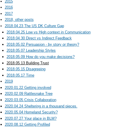
2015
2016
2017
2018, other posts
2018.04.23 The US DK Culture Gap
2018.04.25 Low vs High context in Communication
2018.04.30 Direct vs Indirect Feedback
2018.05.02 Persuasion - by story or theory?
2018.05.07 Leadership Styles
2018.05.09 How do you make decisions?
2018.05.13 Building Trust
2018.05.15 Disagreeing
2018.05.17 Time
2019
2020.01.22 Getting involved
2020.02.09 Rattlesnake Tree
2020.03.05 Crisis Collaboration
2020.04.24 Sheltering in a thousand pieces.
2020.05.04 Homeland Security?
2020.07.27 Your place in BLM?
2020.08.12 Getting Profiled