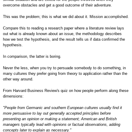
overcome obstacles and get a good outcome of their adventure.
This was the problem; this is what we did about it. Mission accomplished.
Compare this to reading a research paper where a literature review lays
out what is already known about an issue, the methodology describes
how we test the hypothesis, and the result tells us if data confirmed the
hypothesis.
In comparison, the latter is boring.
Never the less, when you try to persuade somebody to do something, in
many cultures they prefer going from theory to application rather than the
other way around.
From Harvard Business Review's quiz on how people perform along these
dimensions:
"People from Germanic and southern European cultures usually find it
more persuasive to lay out generally accepted principles before
presenting an opinion or making a statement; American and British
managers typically lead with opinions or factual observations, adding
concepts later to explain as necessary."