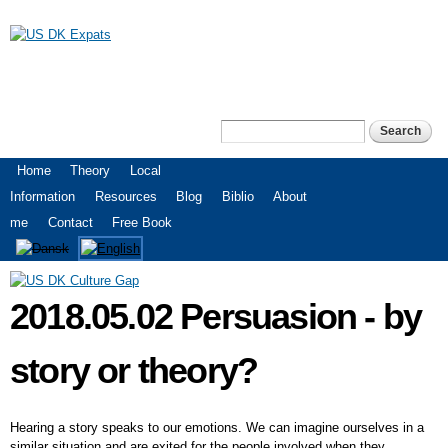
Skip to
main
content
US DK Expats
Search
Search form
Main menu
Home
Theory
Local
Information
Resources
Blog
Biblio
About
me
Contact
Free Book
2018.05.02 Persuasion - by
story or theory?
Hearing a story speaks to our emotions. We can imagine ourselves in a
similar situation and are exited for the people involved when they