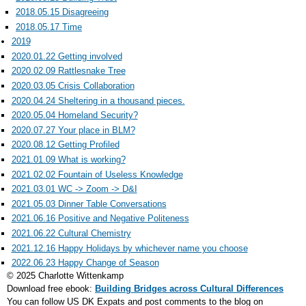
2018.05.15 Disagreeing
2018.05.17 Time
2019
2020.01.22 Getting involved
2020.02.09 Rattlesnake Tree
2020.03.05 Crisis Collaboration
2020.04.24 Sheltering in a thousand pieces.
2020.05.04 Homeland Security?
2020.07.27 Your place in BLM?
2020.08.12 Getting Profiled
2021.01.09 What is working?
2021.02.02 Fountain of Useless Knowledge
2021.03.01 WC -> Zoom -> D&I
2021.05.03 Dinner Table Conversations
2021.06.16 Positive and Negative Politeness
2021.06.22 Cultural Chemistry
2021.12.16 Happy Holidays by whichever name you choose
2022.06.23 Happy Change of Season
© 2025 Charlotte Wittenkamp
Download free ebook:
Building Bridges across Cultural Differences
You can follow US DK Expats and post comments to the blog on