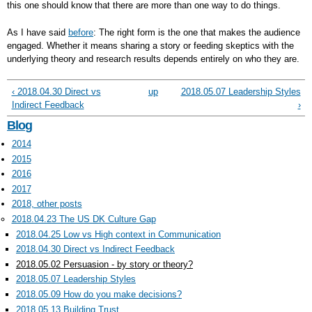
this one should know that there are more than one way to do things.
As I have said
before
: The right form is the one that makes the audience
engaged. Whether it means sharing a story or feeding skeptics with the
underlying theory and research results depends entirely on who they are.
‹ 2018.04.30 Direct vs
up
2018.05.07 Leadership Styles
Indirect Feedback
›
Blog
2014
2015
2016
2017
2018, other posts
2018.04.23 The US DK Culture Gap
2018.04.25 Low vs High context in Communication
2018.04.30 Direct vs Indirect Feedback
2018.05.02 Persuasion - by story or theory?
2018.05.07 Leadership Styles
2018.05.09 How do you make decisions?
2018.05.13 Building Trust