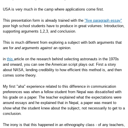
USA is very much in the camp where applications come first.
This presentation form is already trained with the
"five paragraph essay"
poor high school students have to produce in great volumes: Introduction,
supporting arguments 1,2,3, and conclusion.
This is much different from exploring a subject with both arguments that
are for
and arguments against
an opinion.
in
this
article on the research behind selecting astronauts in the 1970s
and onward, you can see the American script plays out: First a story
about NASA, lending credibility to how efficient this method is, and then
comes some theory.
My first "aha" experience related to this difference in communication
preferences was when a fellow student from Nepal was dissatisfied with
his grade on a paper. The teacher explained what the expectations were
around essays and he explained that in Nepal, a paper was meant to
show what the student knew about the subject, not necessarily to get to a
conclusion.
The irony is that this happened in an ethnography class - of any teachers,