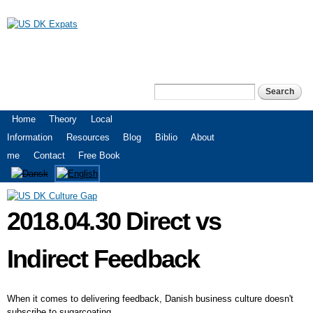
Skip to
main
content
US DK Expats
Search
Search form
Main menu
Home
Theory
Local
Information
Resources
Blog
Biblio
About
me
Contact
Free Book
2018.04.30 Direct vs
Indirect Feedback
When it comes to delivering feedback, Danish business culture doesn't
subscribe to sugarcoating.