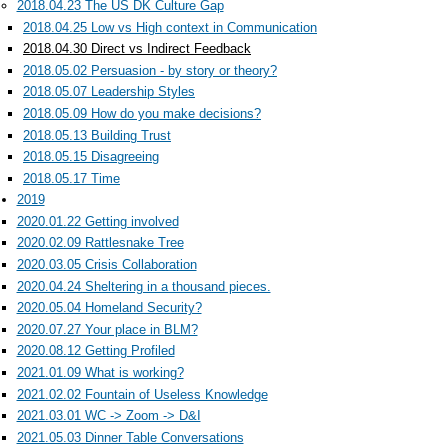
2018.04.23 The US DK Culture Gap
2018.04.25 Low vs High context in Communication
2018.04.30 Direct vs Indirect Feedback
2018.05.02 Persuasion - by story or theory?
2018.05.07 Leadership Styles
2018.05.09 How do you make decisions?
2018.05.13 Building Trust
2018.05.15 Disagreeing
2018.05.17 Time
2019
2020.01.22 Getting involved
2020.02.09 Rattlesnake Tree
2020.03.05 Crisis Collaboration
2020.04.24 Sheltering in a thousand pieces.
2020.05.04 Homeland Security?
2020.07.27 Your place in BLM?
2020.08.12 Getting Profiled
2021.01.09 What is working?
2021.02.02 Fountain of Useless Knowledge
2021.03.01 WC -> Zoom -> D&I
2021.05.03 Dinner Table Conversations