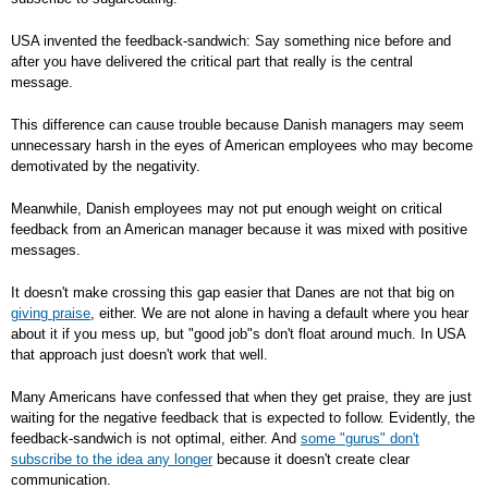
USA invented the feedback-sandwich: Say something nice before and
after you have delivered the critical part that really is the central
message.
This difference can cause trouble because Danish managers may seem
unnecessary harsh in the eyes of American employees who may become
demotivated by the negativity.
Meanwhile, Danish employees may not put enough weight on critical
feedback from an American manager because it was mixed with positive
messages.
It doesn't make crossing this gap easier that Danes are not that big on
giving praise
, either. We are not alone in having a default where you hear
about it if you mess up, but "good job"s don't float around much. In USA
that approach just doesn't work that well.
Many Americans have confessed that when they get praise, they are just
waiting for the negative feedback that is expected to follow. Evidently, the
feedback-sandwich is not optimal, either. And
some "gurus" don't
subscribe to the idea any longer
because it doesn't create clear
communication.