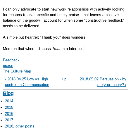
I can only advocate to start new work relationships with actively looking
for reasons to give specific and timely praise - that leaves a positive
balance on the goodwill account for when some "constructive feedback"
needs to be delivered.
A simple but heartfelt "Thank you" does wonders.
More on that when I discuss
Trust
in a later post.
Feedback
praise
The Culture Map
‹ 2018.04.25 Low vs High
up
2018.05.02 Persuasion - by
context in Communication
story or theory? ›
Blog
2014
2015
2016
2017
2018, other posts