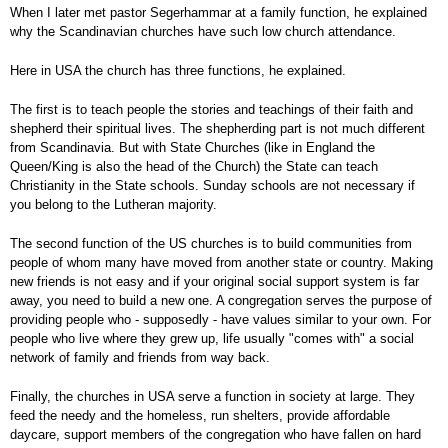
When I later met pastor Segerhammar at a family function, he explained
why the Scandinavian churches have such low church attendance.
Here in USA the church has three functions, he explained.
The first is to teach people the stories and teachings of their faith and
shepherd their spiritual lives. The shepherding part is not much different
from Scandinavia. But with State Churches (like in England the
Queen/King is also the head of the Church) the State can teach
Christianity in the State schools. Sunday schools are not necessary if
you belong to the Lutheran majority.
The second function of the US churches is to build communities from
people of whom many have moved from another state or country. Making
new friends is not easy and if your original social support system is far
away, you need to build a new one. A congregation serves the purpose of
providing people who - supposedly - have values similar to your own. For
people who live where they grew up, life usually "comes with" a social
network of family and friends from way back.
Finally, the churches in USA serve a function in society at large. They
feed the needy and the homeless, run shelters, provide affordable
daycare, support members of the congregation who have fallen on hard