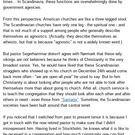
times... In Scandinavia, these functions are overwhelmingly done by
government agencies.
From this perspective, American churches are like a three legged stool.
The Scandinavian churches have only one leg - the spiritual one - and
that is not much of a support among people who generally describe
themselves as agnostics. (Actually, they describe themselves as
atheists, but that is because "agnostic" is not a widely known word.)
But pastor Segerhammar doesn't agree with Nørmark that these wily
vikings are not believers because he thinks of Christianity in the very
broadest sense. Yes, he would have liked that these Scandinavian
stragglers who showed up in his church on December 24th would come
back more often - "we are open all year" he used to say. But to him
Christianity is about looking after people who are not able to look after
themselves more than about going to church. After all, church service is
to teach the congregation that they should look after each other and after
others in need - even those from
"Samaria"
. Somehow, the Scandinavian
societies have been built around that central tenet.
If you noticed that I switched from past to present tense it is because I
got in touch with the now retired pastor to make sure that I didn't
misrepresent him. Having lived in Stockholm, he knows what it is like to
be received in a congregation and how much community one can find