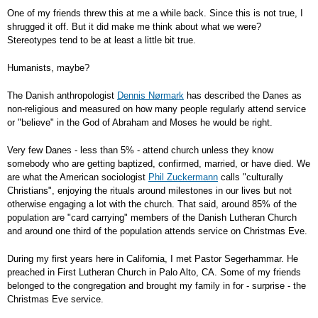
One of my friends threw this at me a while back. Since this is not true, I
shrugged it off. But it did make me think about what we were?
Stereotypes tend to be at least a little bit true.
Humanists, maybe?
The Danish anthropologist
Dennis Nørmark
has described the Danes as
non-religious and measured on how many people regularly attend service
or "believe" in the God of Abraham and Moses he would be right.
Very few Danes - less than 5% - attend church unless they know
somebody who are getting baptized, confirmed, married, or have died. We
are what the American sociologist
Phil Zuckermann
calls "culturally
Christians", enjoying the rituals around milestones in our lives but not
otherwise engaging a lot with the church. That said, around 85% of the
population are "card carrying" members of the Danish Lutheran Church
and around one third of the population attends service on Christmas Eve.
During my first years here in California, I met Pastor Segerhammar. He
preached in First Lutheran Church in Palo Alto, CA. Some of my friends
belonged to the congregation and brought my family in for - surprise - the
Christmas Eve service.