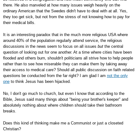
there. He also marveled at how many issues weigh heavily on the
ordinary American that the Swedes didn't have to deal with at all. Yes,
they too get sick, but not from the stress of not knowing how to pay for
their medical bills.
It is an interesting paradox that in the much more religious USA where
around 40% of the population regularly attend service, the religious
discussions in the news seem to focus on all issues
but
the central
question of looking out for one another. At a time where cities have been
flooded and others burn, shouldn't politicians all strive how to help people
rather than to see how miserable they can make them by taking away
their access to medical care? Should all public discussion on faith related
questions be conducted from the far right? I am glad I am
not the only
one
to think Jesus has been hijacked.
No, I don't go much to church, but even I know that according to the
Bible, Jesus said many things about "being your brother's keeper" and
absolutely nothing about where children should take their bathroom
breaks.
Does this kind of thinking make me a Communist or just a closeted
Christian?