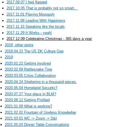
2017.09.07 I feel flagged
2017.10.05 That is probably not so smart...
2017.11.01 Playing Monopoly
2017.11.08 Leading With Happiness
2017.11.15 Speaking like the locals
2017.11.29 It Works - yeah!
2017.12.09 Celebrating Christmas - 365 days a year
2018, other posts
2018.04.23 The US DK Culture Gap
2019
2020.01.22 Getting involved
2020.02.09 Rattlesnake Tree
2020.03.05 Crisis Collaboration
2020.04.24 Sheltering in a thousand pieces.
2020.05.04 Homeland Security?
2020.07.27 Your place in BLM?
2020.08.12 Getting Profiled
2021.01.09 What is working?
2021.02.02 Fountain of Useless Knowledge
2021.03.01 WC -> Zoom -> D&I
2021.05.03 Dinner Table Conversations