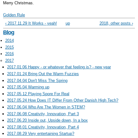
Merry Christmas.
Golden Rule
‹ 2017.11.29 It Works - yeah!
up
2018, other posts ›
Blog
2014
2015
2016
2017
2017.01.06 Happy - or whatever that feeling is? - new year
2017.01.24 Bring Out the Warm Fuzzies
2017.04.04 Don't Miss The Spring
2017.05.04 Warming up
2017.05.12 Playing Spore For Real
2017.05.24 How Does IT Differ From Other Danish High Tech?
2017.06.04 Who Are The Women in STEM?
2017.06.08 Creativity, Innovation, Part 3
2017.06.20 Inside out, Upside down, In a box
2017.08.01 Creativity, Innovation, Part 4
2017.08.29 Very entertaining Startup?