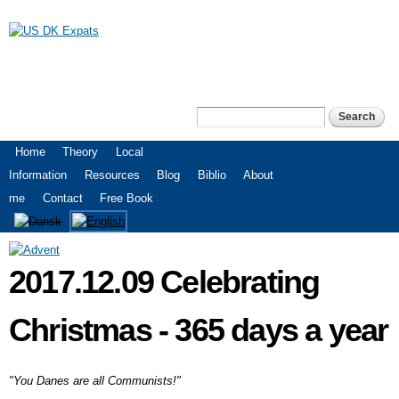
Skip to
main
content
US DK Expats
Search
Search form
Main menu
Home
Theory
Local
Information
Resources
Blog
Biblio
About
me
Contact
Free Book
2017.12.09 Celebrating
Christmas - 365 days a year
"You Danes are all Communists!"