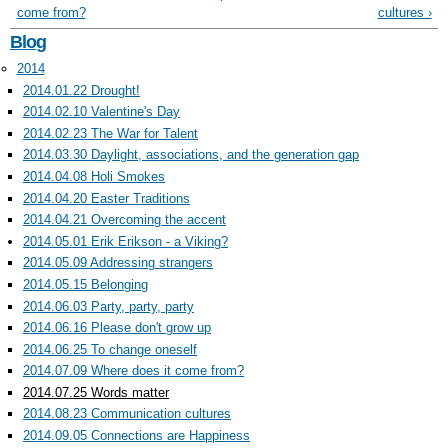
come from?
cultures ›
Blog
2014
2014.01.22 Drought!
2014.02.10 Valentine's Day
2014.02.23 The War for Talent
2014.03.30 Daylight, associations, and the generation gap
2014.04.08 Holi Smokes
2014.04.20 Easter Traditions
2014.04.21 Overcoming the accent
2014.05.01 Erik Erikson - a Viking?
2014.05.09 Addressing strangers
2014.05.15 Belonging
2014.06.03 Party, party, party
2014.06.16 Please don't grow up
2014.06.25 To change oneself
2014.07.09 Where does it come from?
2014.07.25 Words matter
2014.08.23 Communication cultures
2014.09.05 Connections are Happiness