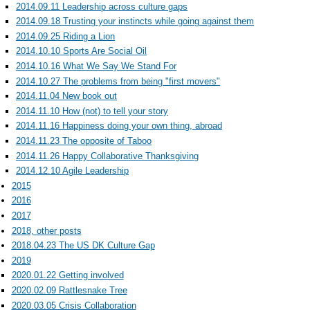
2014.09.11 Leadership across culture gaps
2014.09.18 Trusting your instincts while going against them
2014.09.25 Riding a Lion
2014.10.10 Sports Are Social Oil
2014.10.16 What We Say We Stand For
2014.10.27 The problems from being "first movers"
2014.11.04 New book out
2014.11.10 How (not) to tell your story
2014.11.16 Happiness doing your own thing, abroad
2014.11.23 The opposite of Taboo
2014.11.26 Happy Collaborative Thanksgiving
2014.12.10 Agile Leadership
2015
2016
2017
2018, other posts
2018.04.23 The US DK Culture Gap
2019
2020.01.22 Getting involved
2020.02.09 Rattlesnake Tree
2020.03.05 Crisis Collaboration