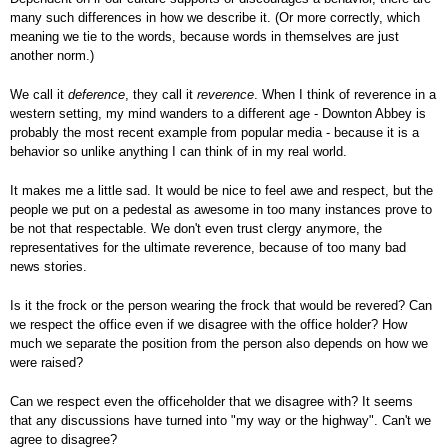
many such differences in how we describe it. (Or more correctly, which
meaning we tie to the words, because words in themselves are just
another norm.)
We call it
deference
, they call it
reverence
. When I think of reverence in a
western setting, my mind wanders to a different age - Downton Abbey is
probably the most recent example from popular media - because it is a
behavior so unlike anything I can think of in my real world.
It makes me a little sad. It would be nice to feel awe and respect, but the
people we put on a pedestal as awesome in too many instances prove to
be not that respectable. We don't even trust clergy anymore, the
representatives for the ultimate reverence, because of too many bad
news stories.
Is it the frock or the person wearing the frock that would be revered? Can
we respect the office even if we disagree with the office holder? How
much we separate the position from the person also depends on how we
were raised?
Can we respect even the officeholder that we disagree with? It seems
that any discussions have turned into "my way or the highway". Can't we
agree to disagree?