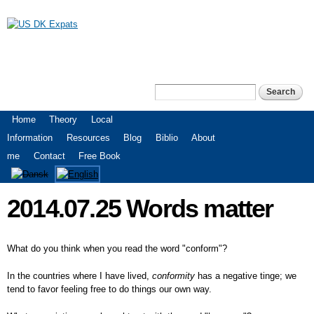
Skip to
main
content
US DK Expats
Search
Search form
Main menu
Home
Theory
Local
Information
Resources
Blog
Biblio
About
me
Contact
Free Book
2014.07.25 Words matter
What do you think when you read the word "conform"?
In the countries where I have lived,
conformity
has a negative tinge; we
tend to favor feeling free to do things our own way.