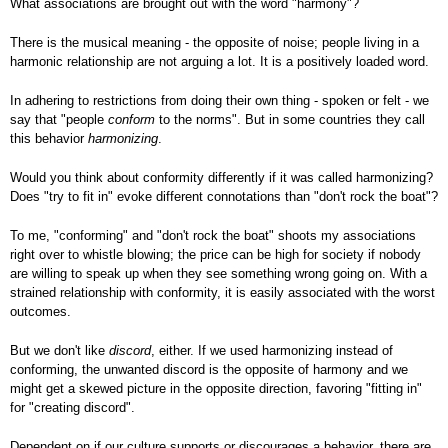
What associations are brought out with the word "harmony"?
There is the musical meaning - the opposite of noise; people living in a
harmonic relationship are not arguing a lot. It is a positively loaded word.
In adhering to restrictions from doing their own thing - spoken or felt - we
say that "people
conform
to the norms". But in some countries they call
this behavior
harmonizing
.
Would you think about conformity differently if it was called harmonizing?
Does "try to fit in" evoke different connotations than "don't rock the boat"?
To me, "conforming" and "don't rock the boat" shoots my associations
right over to whistle blowing; the price can be high for society if nobody
are willing to speak up when they see something wrong going on. With a
strained relationship with conformity, it is easily associated with the worst
outcomes.
But we don't like
discord
, either. If we used harmonizing instead of
conforming, the unwanted discord is the opposite of harmony and we
might get a skewed picture in the opposite direction, favoring "fitting in"
for "creating discord".
Dependent on if our culture supports or discourages a behavior, there are