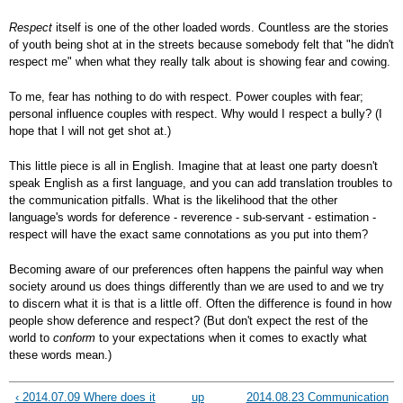
Respect
itself is one of the other loaded words. Countless are the stories
of youth being shot at in the streets because somebody felt that "he didn't
respect me" when what they really talk about is showing fear and cowing.
To me, fear has nothing to do with respect. Power couples with fear;
personal influence couples with respect. Why would I respect a bully? (I
hope that I will not get shot at.)
This little piece is all in English. Imagine that at least one party doesn't
speak English as a first language, and you can add translation troubles to
the communication pitfalls. What is the likelihood that the other
language's words for deference - reverence - sub-servant - estimation -
respect will have the exact same connotations as you put into them?
Becoming aware of our preferences often happens the painful way when
society around us does things differently than we are used to and we try
to discern what it is that is a little off. Often the difference is found in how
people show deference and respect? (But don't expect the rest of the
world to
conform
to your expectations when it comes to exactly what
these words mean.)
‹ 2014.07.09 Where does it
up
2014.08.23 Communication