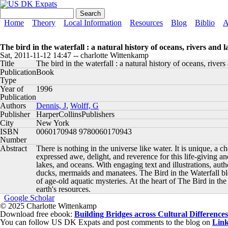
Skip to main content
US DK Expats
Search form
Search
Main menu
Home
Theory
Local Information
Resources
Blog
Biblio
A
The bird in the waterfall : a natural history of oceans, rivers and l
Sat, 2011-11-12 14:47
--
charlotte Wittenkamp
Title
The bird in the waterfall : a natural history of oceans, rivers
Publication
Book
Type
Year of
1996
Publication
Authors
Dennis, J
,
Wolff, G
Publisher
HarperCollinsPublishers
City
New York
ISBN
0060170948 9780060170943
Number
Abstract
There is nothing in the universe like water. It is unique, a c
expressed awe, delight, and reverence for this life-giving an
lakes, and oceans. With engaging text and illustrations, aut
ducks, mermaids and manatees. The Bird in the Waterfall blen
of age-old aquatic mysteries. At the heart of The Bird in the
earth's resources.
Google Scholar
© 2025 Charlotte Wittenkamp
Download free ebook:
Building Bridges across Cultural Differences
You can follow US DK Expats and post comments to the blog on
Lin