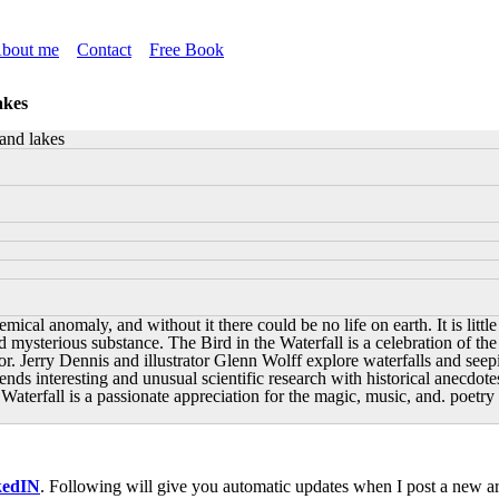
bout me
Contact
Free Book
akes
 and lakes
hemical anomaly, and without it there could be no life on earth. It is li
d mysterious substance. The Bird in the Waterfall is a celebration of the 
hor. Jerry Dennis and illustrator Glenn Wolff explore waterfalls and seep
ds interesting and unusual scientific research with historical anecdotes
 Waterfall is a passionate appreciation for the magic, music, and. poetry 
kedIN
. Following will give you automatic updates when I post a new art