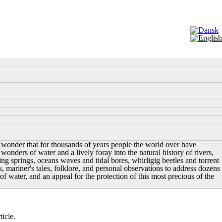
ttle wonder that for thousands of years people the world over have
wonders of water and a lively foray into the natural history of rivers,
ing springs, oceans waves and tidal bores, whirligig beetles and torrent
, mariner's tales, folklore, and personal observations to address dozens
of water, and an appeal for the protection of this most precious of the
icle.