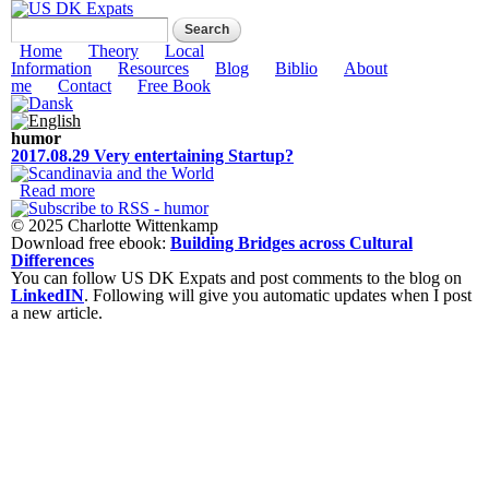
Skip to
Search form
Search
main
US DK Expats
content
Main menu
Home
Theory
Local
Information
Resources
Blog
Biblio
About
me
Contact
Free Book
humor
2017.08.29 Very entertaining Startup?
Read more
about 2017.08.29 Very entertaining Startup?
© 2025 Charlotte Wittenkamp
Download free ebook:
Building Bridges across Cultural
Differences
You can follow US DK Expats and post comments to the blog on
LinkedIN
. Following will give you automatic updates when I post
a new article.