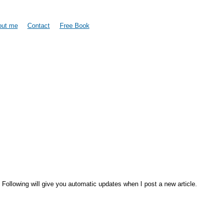
Skip to
main
content
out me
Contact
Free Book
. Following will give you automatic updates when I post a new article.