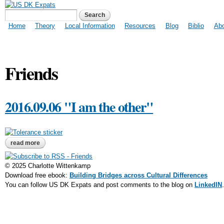
US DK Expats
Search form
Search
Main menu
Home
Theory
Local Information
Resources
Blog
Biblio
Ab
Friends
2016.09.06 "I am the other"
read more
about 2016.09.06 "i am the other"
© 2025 Charlotte Wittenkamp
Download free ebook:
Building Bridges across Cultural Differences
You can follow US DK Expats and post comments to the blog on
LinkedIN