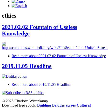
ethics
2021.02.02 Fountain of Useless
Knowledge
Read more
about 2021.02.02 Fountain of Useless Knowledge
2019.11.05 Headline
Read more
about 2019.11.05 Headline
© 2025 Charlotte Wittenkamp
Download free ebook:
Building Bridges across Cultural