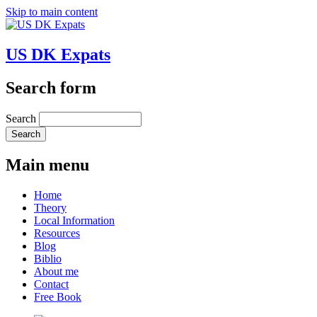
Skip to main content
US DK Expats
Search form
Search
Main menu
Home
Theory
Local Information
Resources
Blog
Biblio
About me
Contact
Free Book