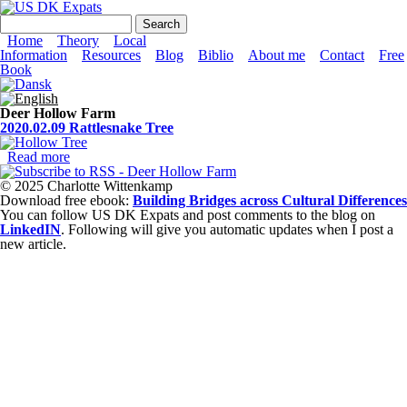
Skip to main content
US DK Expats
Search form
Search
Main menu
Home
Theory
Local
Information
Resources
Blog
Biblio
About me
Contact
Free
Book
Deer Hollow Farm
2020.02.09 Rattlesnake Tree
Read more
about 2020.02.09 Rattlesnake Tree
© 2025 Charlotte Wittenkamp
Download free ebook:
Building Bridges across Cultural Differences
You can follow US DK Expats and post comments to the blog on
LinkedIN
. Following will give you automatic updates when I post a
new article.