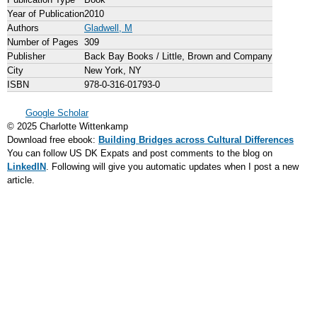
Year of Publication
2010
Authors
Gladwell, M
Number of Pages
309
Publisher
Back Bay Books / Little, Brown and Company
City
New York, NY
ISBN
978-0-316-01793-0
Google Scholar
© 2025 Charlotte Wittenkamp
Download free ebook:
Building Bridges across Cultural Differences
You can follow US DK Expats and post comments to the blog on
LinkedIN
. Following will give you automatic updates when I post a new
article.