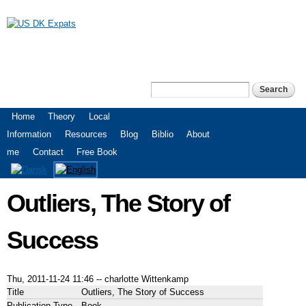
Skip to
main
content
US DK Expats
Search
Search form
Main menu
Home
Theory
Local
Information
Resources
Blog
Biblio
About
me
Contact
Free Book
Outliers, The Story of
Success
Thu, 2011-11-24 11:46
--
charlotte Wittenkamp
Title
Outliers, The Story of Success
Publication Type
Book