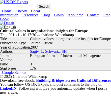
Skip to main content
US DK Expats
Search form
Search
Main menu
Home
Theory
Local
Information
Resources
Blog
Biblio
About me
Contact
Free
Book
Cultural values in organisations: insights for Europe
Thu, 2011-11-10 17:30
--
charlotte Wittenkamp
Title
Cultural values in organisations: insights for Europe
Publication Type
Journal Article
Year of Publication
2007
Authors
Sagiv, L
,
Schwartz, SH
Journal
European Journal of International Management
Volume
1
Issue
3
Start Page
176
Google Scholar
© 2025 Charlotte Wittenkamp
Download free ebook:
Building Bridges across Cultural Differences
You can follow US DK Expats and post comments to the blog on
LinkedIN
. Following will give you automatic updates when I post a
new article.