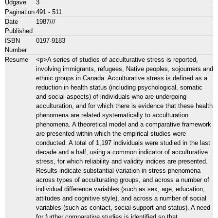
Udgave
3
Pagination
491 - 511
Date
1987///
Published
ISBN
0197-9183
Number
Resume
<p>A series of studies of acculturative stress is reported,
involving immigrants, refugees, Native peoples, sojourners and
ethnic groups in Canada. Acculturative stress is defined as a
reduction in health status (including psychological, somatic
and social aspects) of individuals who are undergoing
acculturation, and for which there is evidence that these health
phenomena are related systematically to acculturation
phenomena. A theoretical model and a comparative framework
are presented within which the empirical studies were
conducted. A total of 1,197 individuals were studied in the last
decade and a half, using a common indicator of acculturative
stress, for which reliability and validity indices are presented.
Results indicate substantial variation in stress phenomena
across types of acculturating groups, and across a number of
individual difference variables (such as sex, age, education,
attitudes and cognitive style), and across a number of social
variables (such as contact, social support and status). A need
for further comparative studies is identified so that