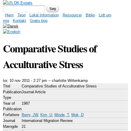
Gå til hovedindhold
US DK Expats
Søgefelt
Søg
Hovedmenu
Hjem
Teori
Lokal Information
Ressourcer
Biblio
Lidt om
mig
Kontakt
Gratis bog
Comparative Studies of
Acculturative Stress
tor, 10 nov 2011 - 2:27 pm
--
charlotte Wittenkamp
Titel
Comparative Studies of Acculturative Stress
Publication
Journal Article
Type
Year of
1987
Publication
Forfattere
Berry, JW
,
Kim, U
,
Minde, T
,
Mok, D
Journal
International Migration Review
Mængde
21