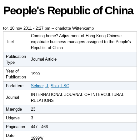
People's Republic of China
tor, 10 nov 2011 - 2:27 pm
--
charlotte Wittenkamp
Coming home? Adjustment of Hong Kong Chinese
Titel
expatriate business managers assigned to the People's
Republic of China
Publication
Journal Article
Type
Year of
1999
Publication
Forfattere
Selmer, J
,
Shiu, LSC
INTERNATIONAL JOURNAL OF INTERCULTURAL
Journal
RELATIONS
Mængde
23
Udgave
3
Pagination
447 - 466
Date
1999///