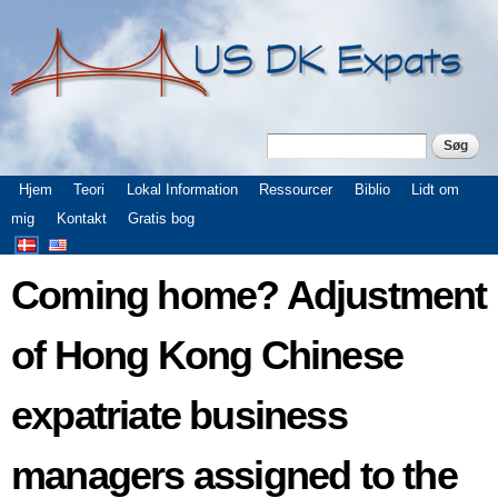
Gå til
hovedindhold
Søg
Søgefelt
Hovedmenu
Hjem
Teori
Lokal Information
Ressourcer
Biblio
Lidt om
mig
Kontakt
Gratis bog
Coming home? Adjustment
of Hong Kong Chinese
expatriate business
managers assigned to the