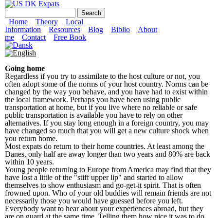
Skip to main content
US DK Expats
Search form
Search
Main menu
Home
Theory
Local
Information
Resources
Blog
Biblio
About
me
Contact
Free Book
Going home
Regardless if you try to assimilate to the host culture or not, you
often adopt some of the norms of your host country. Norms can be
changed by the way you behave, and you have had to exist within
the local framework. Perhaps you have been using public
transportation at home, but if you live where no reliable or safe
public transportation is available you have to rely on other
alternatives. If you stay long enough in a foreign country, you may
have changed so much that you will get a new culture shock when
you return home.
Most expats do return to their home countries. At least among the
Danes, only half are away longer than two years and 80% are back
within 10 years.
Young people returning to Europe from America may find that they
have lost a little of the "stiff upper lip" and started to allow
themselves to show enthusiasm and go-get-it spirit. That is often
frowned upon. Who of your old buddies will remain friends are not
necessarily those you would have guessed before you left.
Everybody want to hear about your experiences abroad, but they
are on guard at the same time. Telling them how nice it was to do