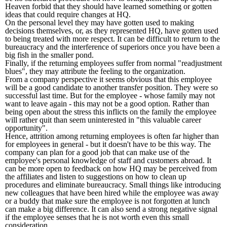
Heaven forbid that they should have learned something or gotten
ideas that could require changes at HQ.
On the personal level they may have gotten used to making
decisions themselves, or, as they represented HQ, have gotten used
to being treated with more respect. It can be difficult to return to the
bureaucracy and the interference of superiors once you have been a
big fish in the smaller pond.
Finally, if the returning employees suffer from normal "readjustment
blues", they may attribute the feeling to the organization.
From a company perspective it seems obvious that this employee
will be a good candidate to another transfer position. They were so
successful last time. But for the employee - whose family may not
want to leave again - this may not be a good option. Rather than
being open about the stress this inflicts on the family the employee
will rather quit than seem uninterested in "this valuable career
opportunity".
Hence, attrition among returning employees is often far higher than
for employees in general - but it doesn't have to be this way. The
company can plan for a good job that can make use of the
employee's personal knowledge of staff and customers abroad. It
can be more open to feedback on how HQ may be perceived from
the affiliates and listen to suggestions on how to clean up
procedures and eliminate bureaucracy. Small things like introducing
new colleagues that have been hired while the employee was away
or a buddy that make sure the employee is not forgotten at lunch
can make a big difference. It can also send a strong negative signal
if the employee senses that he is not worth even this small
consideration.