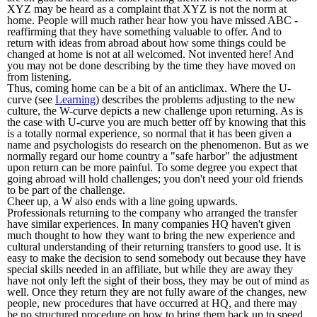
XYZ may be heard as a complaint that XYZ is not the norm at
home. People will much rather hear how you have missed ABC -
reaffirming that they have something valuable to offer. And to
return with ideas from abroad about how some things could be
changed at home is not at all welcomed. Not invented here! And
you may not be done describing by the time they have moved on
from listening.
Thus, coming home can be a bit of an anticlimax. Where the U-
curve (see
Learning
) describes the problems adjusting to the new
culture, the W-curve depicts a new challenge upon returning. As is
the case with U-curve you are much better off by knowing that this
is a totally normal experience, so normal that it has been given a
name and psychologists do research on the phenomenon. But as we
normally regard our home country a "safe harbor" the adjustment
upon return can be more painful. To some degree you expect that
going abroad will hold challenges; you don't need your old friends
to be part of the challenge.
Cheer up, a W also ends with a line going upwards.
Professionals returning to the company who arranged the transfer
have similar experiences. In many companies HQ haven't given
much thought to how they want to bring the new experience and
cultural understanding of their returning transfers to good use. It is
easy to make the decision to send somebody out because they have
special skills needed in an affiliate, but while they are away they
have not only left the sight of their boss, they may be out of mind as
well. Once they return they are not fully aware of the changes, new
people, new procedures that have occurred at HQ, and there may
be no structured procedure on how to bring them back up to speed.