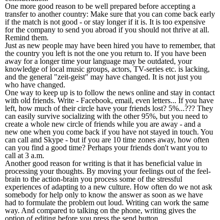
One more good reason to be well prepared before accepting a
transfer to another country: Make sure that you can come back early
if the match is not good - or stay longer if it is. It is too expensive
for the company to send you abroad if you should not thrive at all.
Remind them.
Just as new people may have been hired you have to remember, that
the country you left is not the one you return to. If you have been
away for a longer time your language may be outdated, your
knowledge of local music groups, actors, TV-series etc. is lacking,
and the general "zeit-geist" may have changed. It is not just you
who have changed.
One way to keep up is to follow the news online and stay in contact
with old friends. Write - Facebook, email, even letters... If you have
left, how much of their circle have your friends lost? 5%...??? They
can easily survive socializing with the other 95%, but you need to
create a whole new circle of friends while you are away - and a
new one when you come back if you have not stayed in touch. You
can call and Skype - but if you are 10 time zones away, how often
can you find a good time? Perhaps your friends don't want you to
call at 3 a.m.
Another good reason for writing is that it has beneficial value in
processing your thoughts. By moving your feelings out of the feel-
brain to the action-brain you process some of the stressful
experiences of adapting to a new culture. How often do we not ask
somebody for help only to know the answer as soon as we have
had to formulate the problem out loud. Writing can work the same
way. And compared to talking on the phone, writing gives the
option of editing before you press the send button.