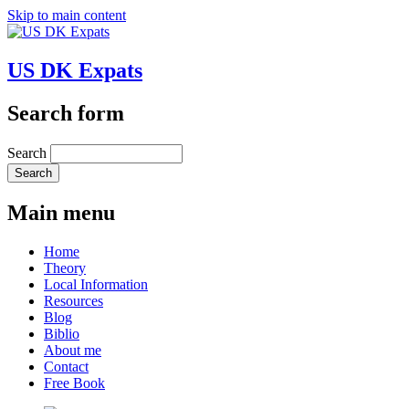
Skip to main content
US DK Expats
Search form
Search
Main menu
Home
Theory
Local Information
Resources
Blog
Biblio
About me
Contact
Free Book