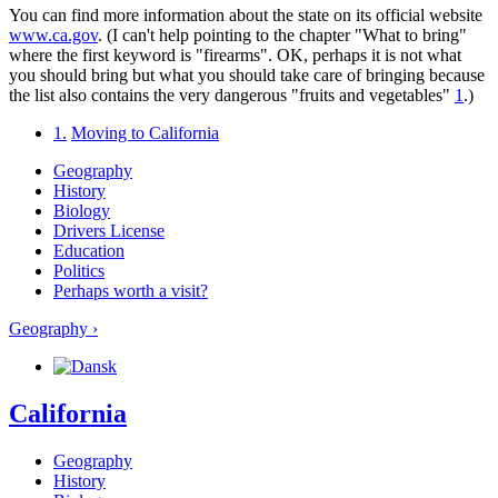
You can find more information about the state on its official website
www.ca.gov
. (I can't help pointing to the chapter "What to bring"
where the first keyword is "firearms". OK, perhaps it is not what
you should bring but what you should take care of bringing because
the list also contains the very dangerous "fruits and vegetables"
1
.)
1.
Moving to California
Geography
History
Biology
Drivers License
Education
Politics
Perhaps worth a visit?
Geography ›
California
Geography
History