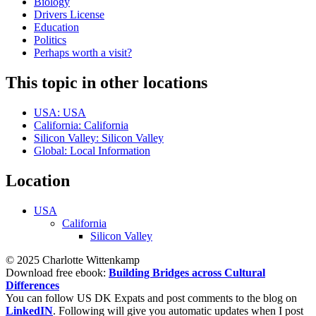
Biology
Drivers License
Education
Politics
Perhaps worth a visit?
This topic in other locations
USA: USA
California: California
Silicon Valley: Silicon Valley
Global: Local Information
Location
USA
California
Silicon Valley
© 2025 Charlotte Wittenkamp
Download free ebook:
Building Bridges across Cultural
Differences
You can follow US DK Expats and post comments to the blog on
LinkedIN
. Following will give you automatic updates when I post