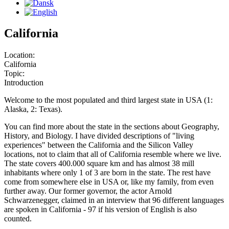
California
Location:
California
Topic:
Introduction
Welcome to the most populated and third largest state in USA (1:
Alaska, 2: Texas).
You can find more about the state in the sections about Geography,
History, and Biology. I have divided descriptions of "living
experiences" between the California and the Silicon Valley
locations, not to claim that all of California resemble where we live.
The state covers 400.000 square km and has almost 38 mill
inhabitants where only 1 of 3 are born in the state. The rest have
come from somewhere else in USA or, like my family, from even
further away. Our former governor, the actor Arnold
Schwarzenegger, claimed in an interview that 96 different languages
are spoken in California - 97 if his version of English is also
counted.