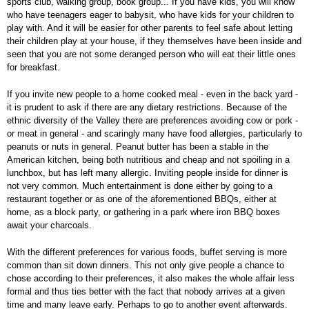
sports club, walking group, book group... If you have kids, you will know
who have teenagers eager to babysit, who have kids for your children to
play with. And it will be easier for other parents to feel safe about letting
their children play at your house, if they themselves have been inside and
seen that you are not some deranged person who will eat their little ones
for breakfast.
If you invite new people to a home cooked meal - even in the back yard -
it is prudent to ask if there are any dietary restrictions. Because of the
ethnic diversity of the Valley there are preferences avoiding cow or pork -
or meat in general - and scaringly many have food allergies, particularly to
peanuts or nuts in general. Peanut butter has been a stable in the
American kitchen, being both nutritious and cheap and not spoiling in a
lunchbox, but has left many allergic. Inviting people inside for dinner is
not very common. Much entertainment is done either by going to a
restaurant together or as one of the aforementioned BBQs, either at
home, as a block party, or gathering in a park where iron BBQ boxes
await your charcoals.
With the different preferences for various foods, buffet serving is more
common than sit down dinners. This not only give people a chance to
chose according to their preferences, it also makes the whole affair less
formal and thus ties better with the fact that nobody arrives at a given
time and many leave early. Perhaps to go to another event afterwards.