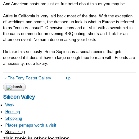
And American hosts are just as frustrated about this as you may be.
Attire in California is very laid back most of the time. With the exception
of weddings and proms, the dressed up look is what in Europe is referred
to as "country casual". Otherwise jeans and a t-shirt with a sweatshirt in
the car is common for an evening BBQ outing, shorts and T ok for an
afternoon event. No harm done in asking your hosts.
Do take this seriously. Homo Sapiens is a social species that gets
depressed if it doesn't have a large enough tribe to roam with. Friends are
a necessity, not a luxury.
‹ The Tony Foster Gallery
up
Silicon Valley
Work
Housing
Shopping
Places perhaps worth a visit
Socializing
This topic in other locations