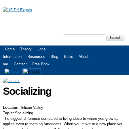
Skip to
main
content
US DK Expats
Search
Search form
Main menu
Home
Theory
Local
Information
Resources
Blog
Biblio
About
me
Contact
Free Book
Socializing
Location:
Silicon Valley
Topic:
Socializing
The biggest difference compared to living close to where you grew up
applies even to roaming Americans: When you move to a new place you