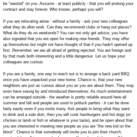
be "wasted" on you. Assume - at least publicly - that you will prolong your
contract and stay forever. Who knows, perhaps you will?
If you are relocating alone - without a family - ask your new colleagues
what they do after work. Can they recommend clubs or hang out places?
What do they do on weekends? You can not only get advice, you have
also signaled that you are open for making new friends. They may offer
up themselves but might not have thought of that if you hadn't opened up
first. Remember, we are all afraid of getting rejected. You are foreign and
by that mark both interesting and a little dangerous. Let us hope your
colleagues are curious.
If you are a family, one way to reach out is to arrange a back yard BBQ
once you have unpacked your new home. Chance is, that your new
neighbors are just as curious about you as you are about them. They may
even have swung by and introduced themselves. As much entertainment
can be arranged outside - the weather is pretty reliable around here all
summer and fall and people are used to potluck parties - it can be done
fairly easily even if you invite many. Ask people to bring what they want
to drink and a side dish, then you will cook hamburgers and hot dogs (or
chicken or lamb or fish or whatever is your taste), and be open about that
you are interested in meeting new people as you are "the new kid on the
block". Chance is that somebody will invite you to join their church,