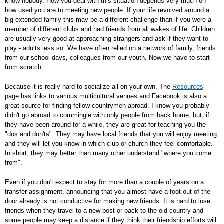
know nobody. How you deal with this situation depends very much on
how used you are to meeting new people. If your life revolved around a
big extended family this may be a different challenge than if you were a
member of different clubs and had friends from all wakes of life. Children
are usually very good at approaching strangers and ask if they want to
play - adults less so. We have often relied on a network of family, friends
from our school days, colleagues from our youth. Now we have to start
from scratch.
Because it is really hard to socialize all on your own. The
Resources
page has links to various multicultural venues and Facebook is also a
great source for finding fellow countrymen abroad. I know you probably
didn't go abroad to commingle with only people from back home, but, if
they have been around for a while, they are great for teaching you the
"dos and don'ts". They may have local friends that you will enjoy meeting
and they will let you know in which club or church they feel comfortable.
In short, they may better than many other understand "where you come
from".
Even if you don't expect to stay for more than a couple of years on a
transfer assignment, announcing that you almost have a foot out of the
door already is not conductive for making new friends. It is hard to lose
friends when they travel to a new post or back to the old country and
some people may keep a distance if they think their friendship efforts will